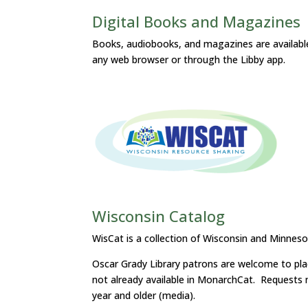
Digital Books and Magazines
Books, audiobooks, and magazines are available 
any web browser or through the Libby app.
Wisconsin Catalog
WisCat is a collection of Wisconsin and Minnesot
Oscar Grady Library patrons are welcome to place
not already available in MonarchCat. Requests m
year and older (media).