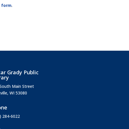
e form
.
ar Grady Public
rary
South Main Street
ville, WI 53080
one
) 284-6022