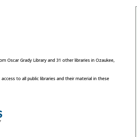
from Oscar Grady Library and 31 other libraries in Ozaukee,
cess to all public libraries and their material in these