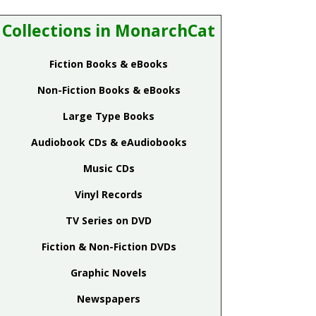
Collections in MonarchCat
Fiction Books & eBooks
Non-Fiction Books & eBooks
Large Type Books
Audiobook CDs & eAudiobooks
Music CDs
Vinyl Records
TV Series on DVD
Fiction & Non-Fiction DVDs
Graphic Novels
Newspapers