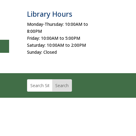
Library Hours
Monday-Thursday: 10:00AM to
8:00PM
Friday: 10:00AM to 5:00PM
Saturday: 10:00AM to 2:00PM
Sunday: Closed