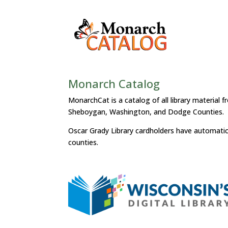
Monarch Catalog
MonarchCat is a catalog of all library material 
Sheboygan, Washington, and Dodge Counties.
Oscar Grady Library cardholders have automatic ac
counties.