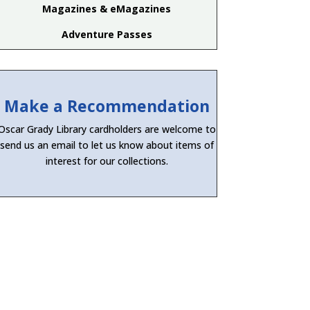
Magazines & eMagazines
Adventure Passes
Make a Recommendation
Oscar Grady Library cardholders are welcome to
send us an email to let us know about items of
interest for our collections.