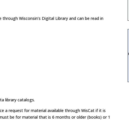
through Wisconsin’s Digital Library and can be read in
a library catalogs.
 a request for material available through WisCat if it is
ust be for material that is 6 months or older (books) or 1