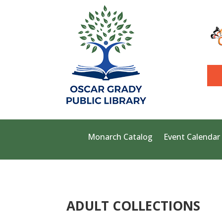
Monarch Catalog
Event Calendar
ADULT COLLECTIONS