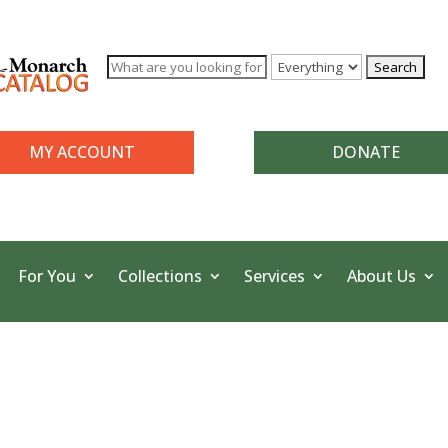
MY ACCOUNT
DONATE
For You
Collections
Services
About Us