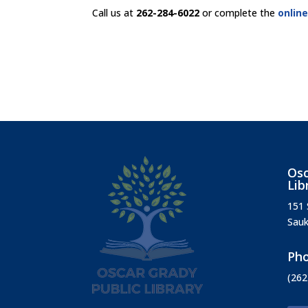
Call us at
262-284-6022
or complete the
onlin
Osc
Lib
151 
Sauk
Ph
(262