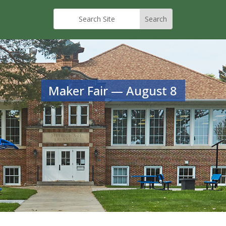
Maker Fair — August 8