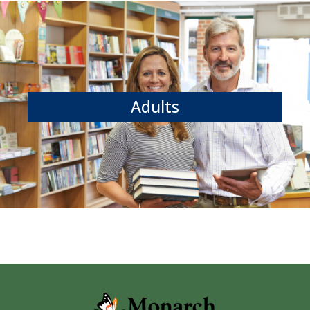
Adults