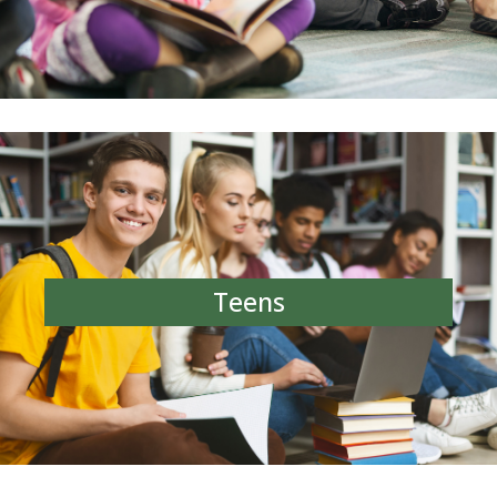
Teens