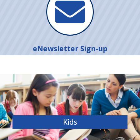

eNewsletter Sign-up
Kids