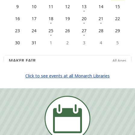
Click to see events at all Monarch Libraries
