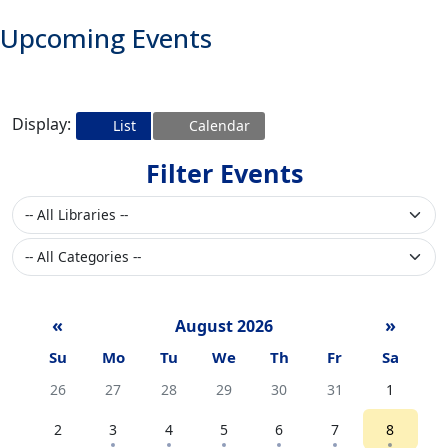
Upcoming Events