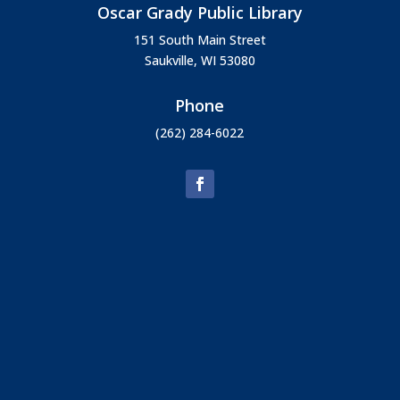
Oscar Grady Public Library
151 South Main Street
Saukville, WI 53080
Phone
(262) 284-6022