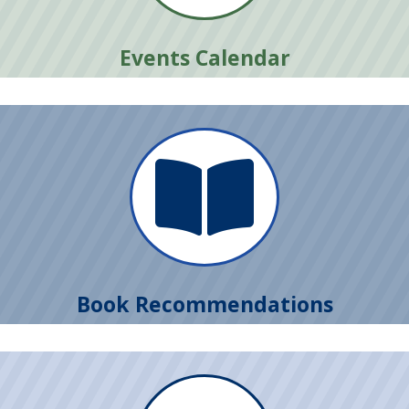
Events Calendar

Book Recommendations