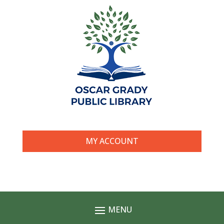
MY ACCOUNT