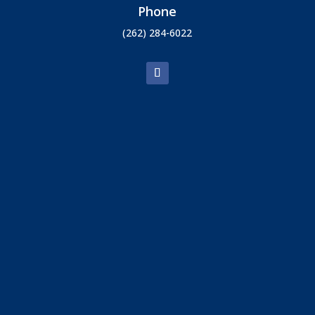
Phone
(262) 284-6022