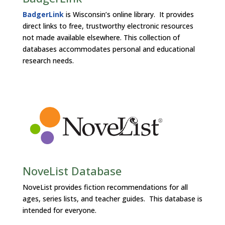
BadgerLink
is Wisconsin’s online library. It provides
direct links to free, trustworthy electronic resources
not made available elsewhere. This collection of
databases accommodates personal and educational
research needs.
NoveList Database
NoveList provides fiction recommendations for all
ages, series lists, and teacher guides. This database is
intended for everyone.