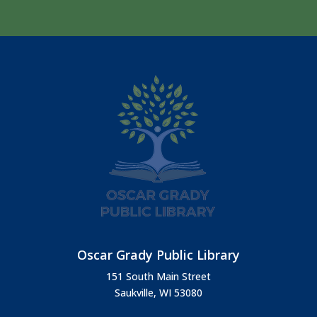
Oscar Grady Public Library
151 South Main Street
Saukville, WI 53080