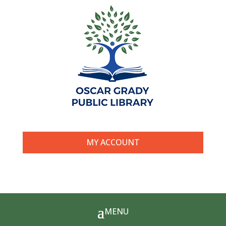
MY ACCOUNT