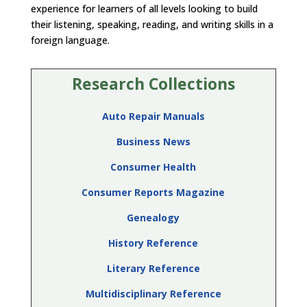
experience for learners of all levels looking to build
their listening, speaking, reading, and writing skills in a
foreign language.
Research Collections
Auto Repair Manuals
Business News
Consumer Health
Consumer Reports Magazine
Genealogy
History Reference
Literary Reference
Multidisciplinary Reference