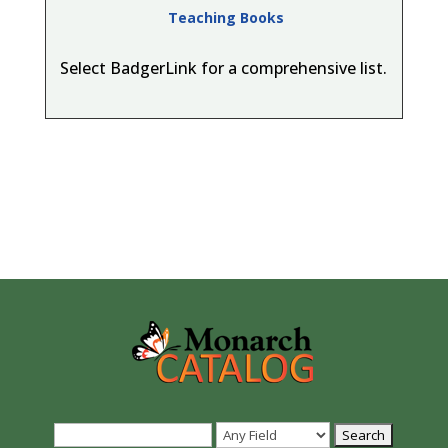
Teaching Books
Select BadgerLink for a comprehensive list.