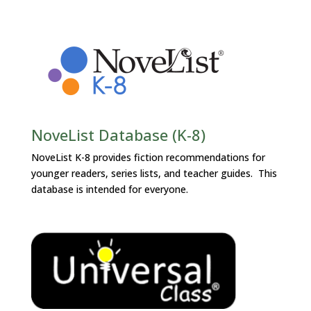
NoveList Database (K-8)
NoveList K-8 provides fiction recommendations for
younger readers, series lists, and teacher guides. This
database is intended for everyone.