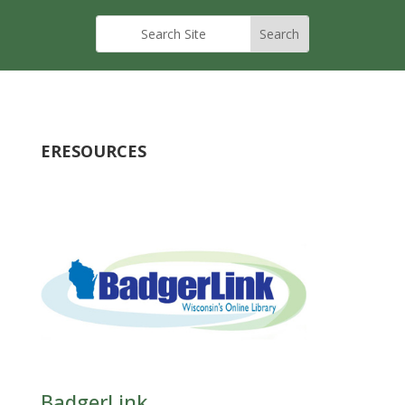
ERESOURCES
BadgerLink