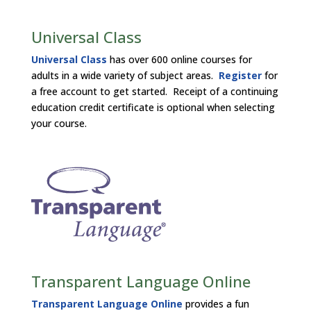
Universal Class
Universal Class
has over 600 online courses for
adults in a wide variety of subject areas.
Register
for
a free account to get started. Receipt of a continuing
education credit certificate is optional when selecting
your course.
Transparent Language Online
Transparent Language Online
provides a fun