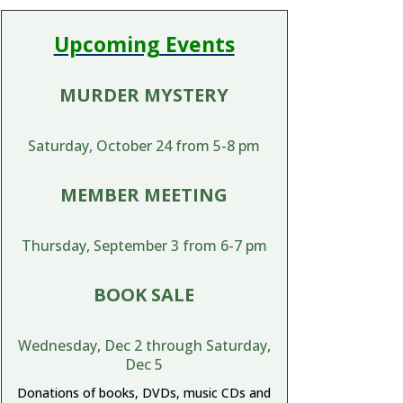
Upcoming Events
MURDER MYSTERY
Saturday, October 24 from 5-8 pm
MEMBER MEETING
Thursday, September 3 from 6-7 pm
BOOK SALE
Wednesday, Dec 2 through Saturday,
Dec 5
Donations of books, DVDs, music CDs and