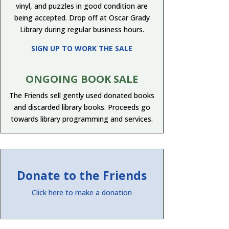
vinyl, and puzzles in good condition are
being accepted. Drop off at Oscar Grady
Library during regular business hours.
SIGN UP TO WORK THE SALE
ONGOING BOOK SALE
The Friends sell gently used donated books
and discarded library books. Proceeds go
towards library programming and services.
Donate to the Friends
Click here to make a donation