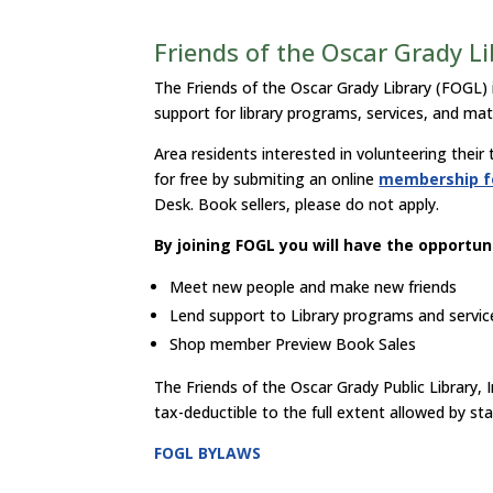
Friends of the Oscar Grady L
The Friends of the Oscar Grady Library (FOGL) 
support for library programs, services, and mat
Area residents interested in volunteering their
for free by submiting an online
membership 
Desk. Book sellers, please do not apply.
By joining FOGL you will have the opportuni
Meet new people and make new friends
Lend support to Library programs and servic
Shop member Preview Book Sales
The Friends of the Oscar Grady Public Library, I
tax-deductible to the full extent allowed by sta
FOGL BYLAWS