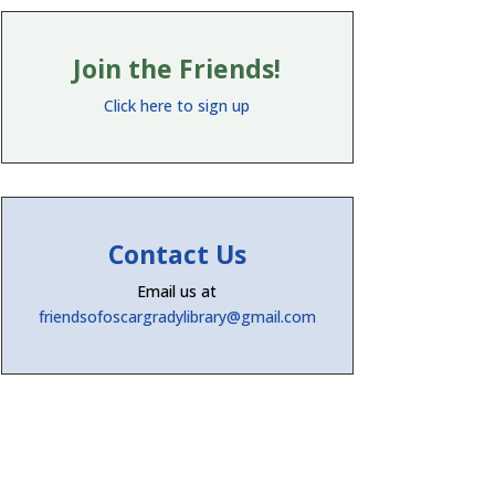
Join the Friends!
Click here to sign up
Contact Us
Email us at
friendsofoscargradylibrary@gmail.com