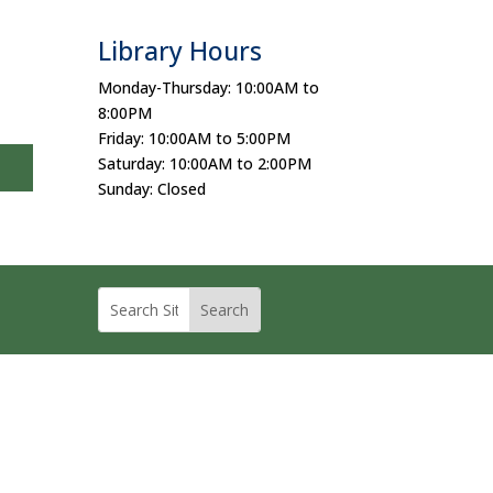
Library Hours
Monday-Thursday: 10:00AM to
8:00PM
Friday: 10:00AM to 5:00PM
Saturday: 10:00AM to 2:00PM
Sunday: Closed