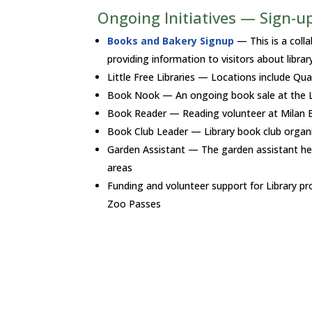
Ongoing Initiatives — Sign-up
Books and Bakery Signup
— This is a coll
providing information to visitors about libra
Little Free Libraries — Locations include Qua
Book Nook — An ongoing book sale at the L
Book Reader — Reading volunteer at Milan Es
Book Club Leader — Library book club organi
Garden Assistant — The garden assistant hel
areas
Funding and volunteer support for Library
Zoo Passes