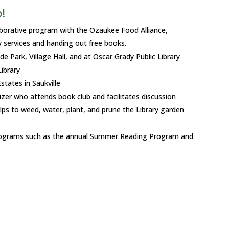
!
aborative program with the Ozaukee Food Alliance,
ry services and handing out free books.
de Park, Village Hall, and at Oscar Grady Public Library
ibrary
tates in Saukville
zer who attends book club and facilitates discussion
ps to weed, water, plant, and prune the Library garden
 programs such as the annual Summer Reading Program and