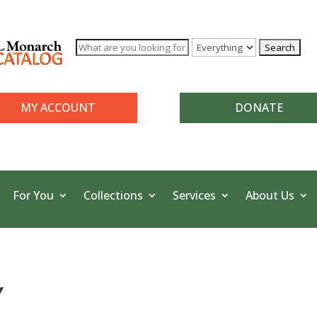
MY ACCOUNT
DONATE
For You
Collections
Services
About Us
Y