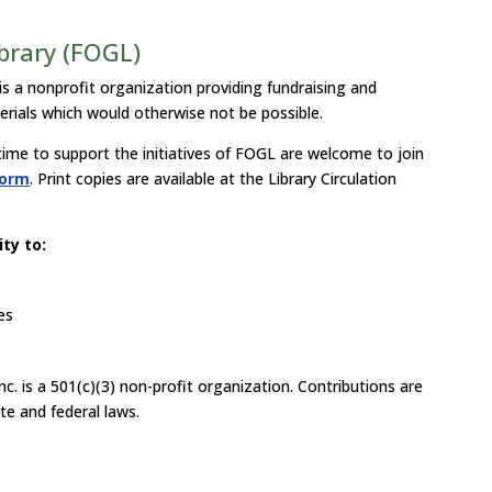
ibrary (FOGL)
is a nonprofit organization providing fundraising and
erials which would otherwise not be possible.
 time to support the initiatives of FOGL are welcome to join
form
. Print copies are available at the Library Circulation
ty to:
es
nc. is a 501(c)(3) non-profit organization. Contributions are
te and federal laws.