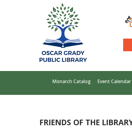
Monarch Catalog
Event Calendar
FRIENDS OF THE LIBRAR