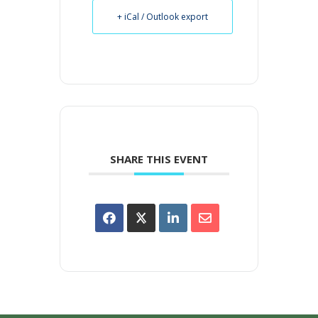
+ iCal / Outlook export
SHARE THIS EVENT