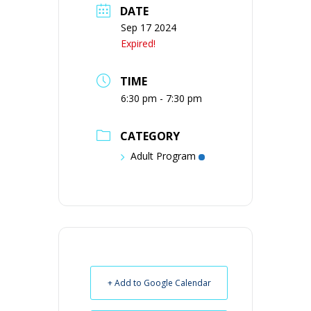
DATE
Sep 17 2024
Expired!
TIME
6:30 pm - 7:30 pm
CATEGORY
Adult Program
+ Add to Google Calendar