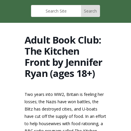
Adult Book Club:
The Kitchen
Front by Jennifer
Ryan (ages 18+)
Two years into WW2, Britain is feeling her
losses; the Nazis have won battles, the
Blitz has destroyed cities, and U-boats
have cut off the supply of food. In an effort
to help housewives with food rationing, a
BBC radio program called The Kitchen