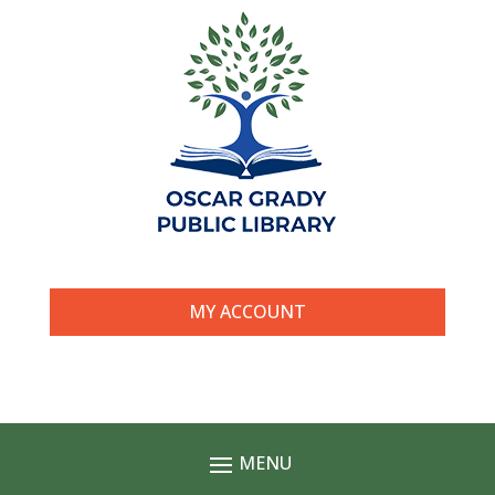
MY ACCOUNT