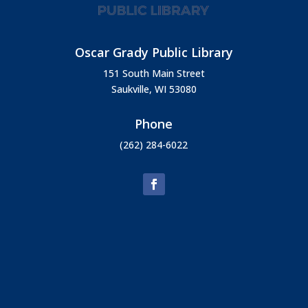
Oscar Grady Public Library
151 South Main Street
Saukville, WI 53080
Phone
(262) 284-6022