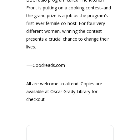
Front is putting on a cooking contest–and
the grand prize is a job as the program’s
first-ever female co-host. For four very
different women, winning the contest
presents a crucial chance to change their
lives.
—-Goodreads.com
All are welcome to attend. Copies are
available at Oscar Grady Library for
checkout.