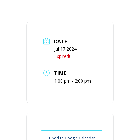
DATE
Jul 17 2024
Expired!
TIME
1:00 pm - 2:00 pm
+ Add to Google Calendar