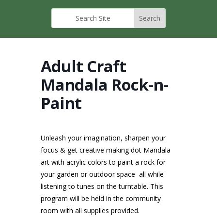
Adult Craft
Mandala Rock-n-
Paint
Unleash your imagination, sharpen your
focus & get creative making dot Mandala
art with acrylic colors to paint a rock for
your garden or outdoor space all while
listening to tunes on the turntable. This
program will be held in the community
room with all supplies provided.