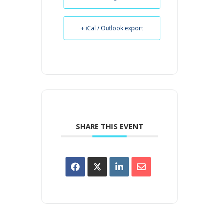
+ iCal / Outlook export
SHARE THIS EVENT