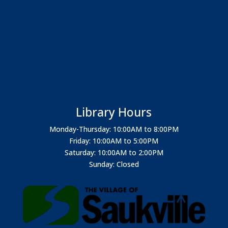
Library Hours
Monday-Thursday: 10:00AM to 8:00PM
Friday: 10:00AM to 5:00PM
Saturday: 10:00AM to 2:00PM
Sunday: Closed