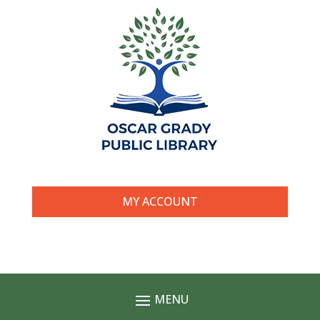
MY ACCOUNT