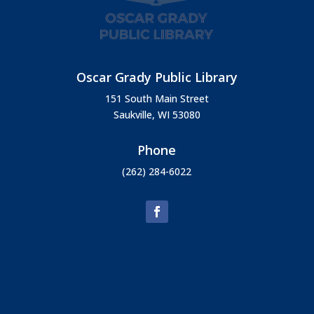
Oscar Grady Public Library
151 South Main Street
Saukville, WI 53080
Phone
(262) 284-6022