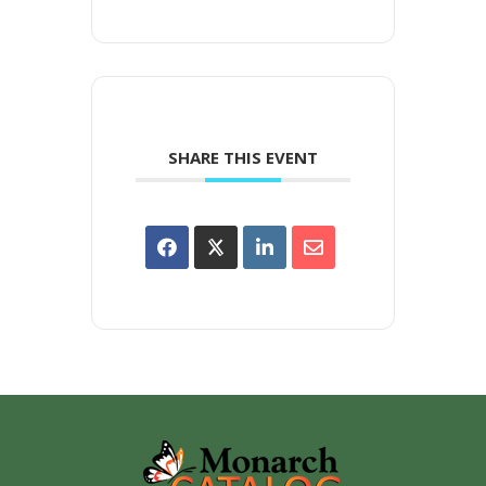
SHARE THIS EVENT