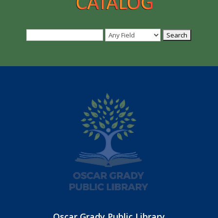
Oscar Grady Public Library