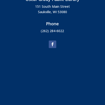
151 South Main Street
Saukville, WI 53080
Phone
(262) 284-6022