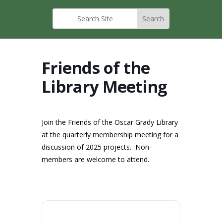
Friends of the
Library Meeting
Join the Friends of the Oscar Grady Library
at the quarterly membership meeting for a
discussion of 2025 projects. Non-
members are welcome to attend.