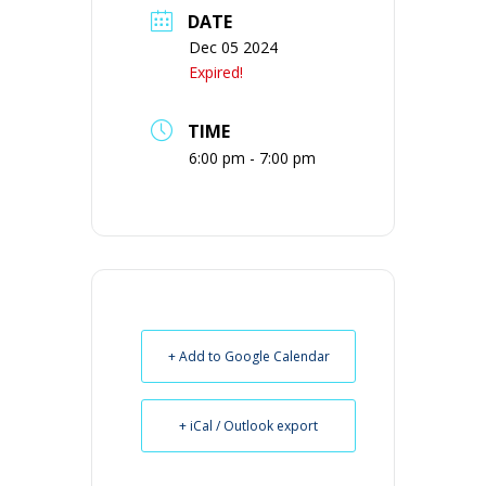
DATE
Dec 05 2024
Expired!
TIME
6:00 pm - 7:00 pm
+ Add to Google Calendar
+ iCal / Outlook export