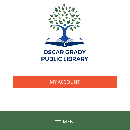
MY ACCOUNT