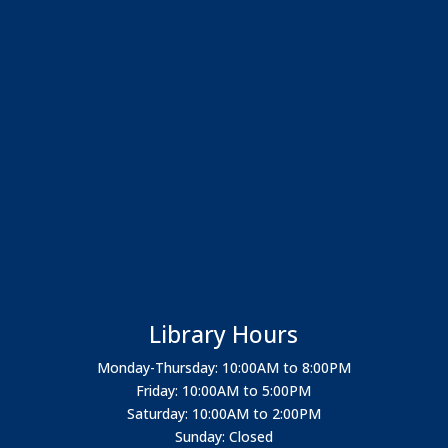
Library Hours
Monday-Thursday: 10:00AM to 8:00PM
Friday: 10:00AM to 5:00PM
Saturday: 10:00AM to 2:00PM
Sunday: Closed