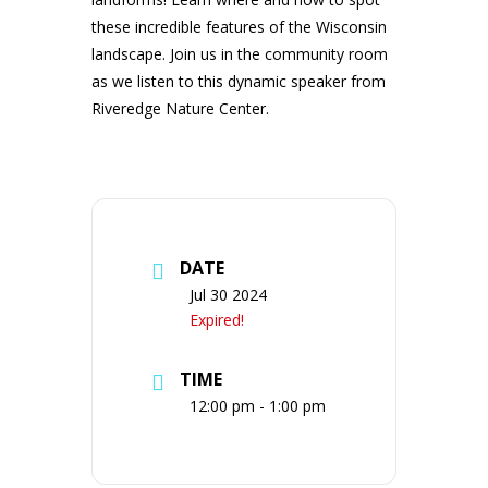
these incredible features of the Wisconsin
landscape. Join us in the community room
as we listen to this dynamic speaker from
Riveredge Nature Center.
DATE
Jul 30 2024
Expired!
TIME
12:00 pm - 1:00 pm