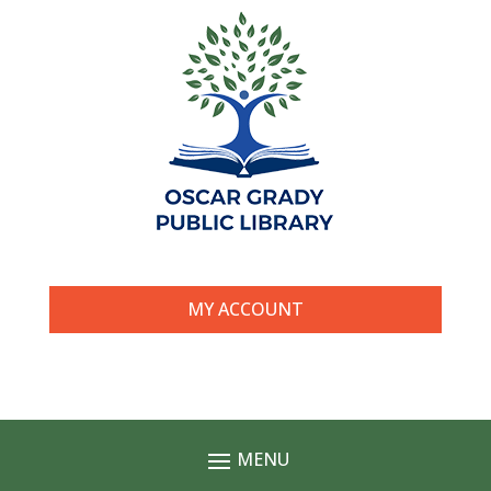
MY ACCOUNT