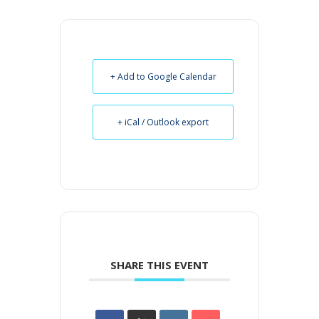
+ Add to Google Calendar
+ iCal / Outlook export
SHARE THIS EVENT