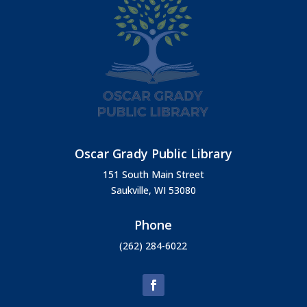
Oscar Grady Public Library
151 South Main Street
Saukville, WI 53080
Phone
(262) 284-6022