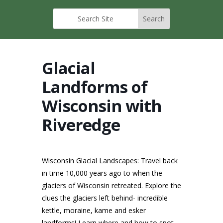
Glacial
Landforms of
Wisconsin with
Riveredge
Wisconsin Glacial Landscapes: Travel back
in time 10,000 years ago to when the
glaciers of Wisconsin retreated. Explore the
clues the glaciers left behind- incredible
kettle, moraine, kame and esker
landforms! Learn where and how to spot