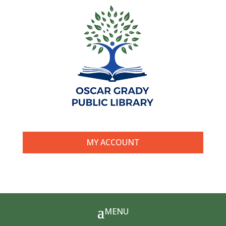
MY ACCOUNT