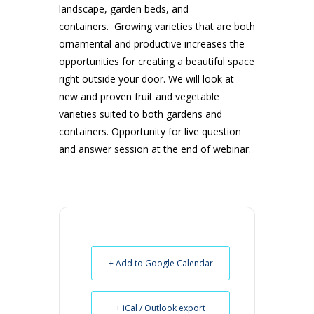
landscape, garden beds, and
containers. Growing varieties that are both
ornamental and productive increases the
opportunities for creating a beautiful space
right outside your door. We will look at
new and proven fruit and vegetable
varieties suited to both gardens and
containers. Opportunity for live question
and answer session at the end of webinar.
+ Add to Google Calendar
+ iCal / Outlook export