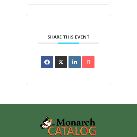
SHARE THIS EVENT