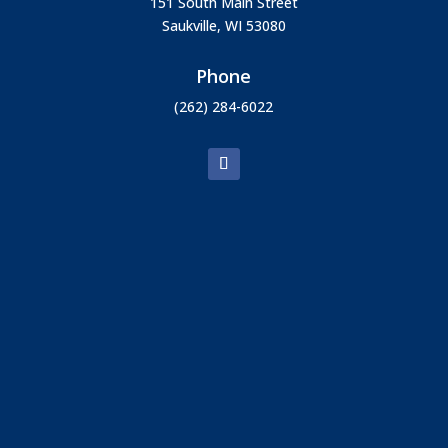
151 South Main Street
Saukville, WI 53080
Phone
(262) 284-6022