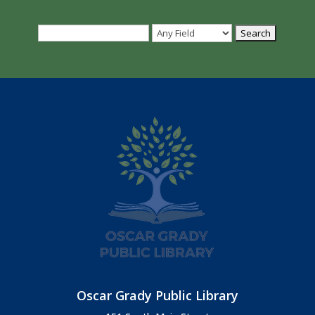
Oscar Grady Public Library