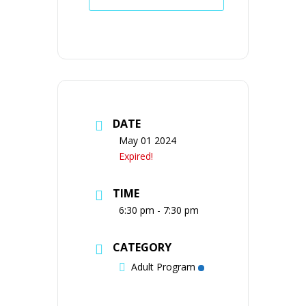
DATE
May 01 2024
Expired!
TIME
6:30 pm - 7:30 pm
CATEGORY
Adult Program