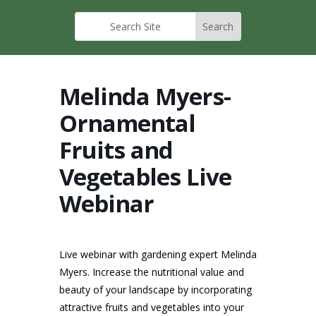
Melinda Myers-
Ornamental
Fruits and
Vegetables Live
Webinar
Live webinar with gardening expert Melinda
Myers. Increase the nutritional value and
beauty of your landscape by incorporating
attractive fruits and vegetables into your