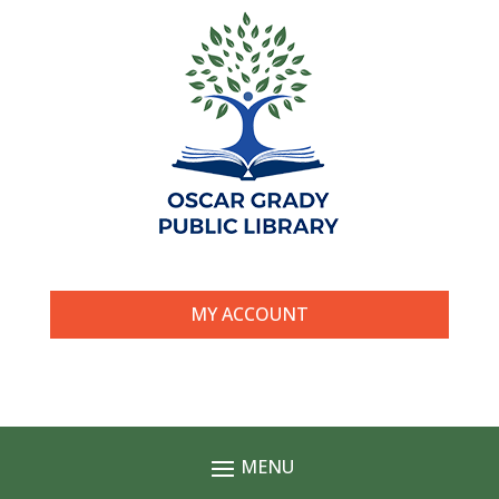
MY ACCOUNT