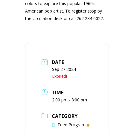
colors to explore this popular 1960’s
American pop artist. To register stop by
the circulation desk or call 262 284 6022.
DATE
Sep 27 2024
Expired!
TIME
2:00 pm - 3:00 pm
CATEGORY
Teen Program