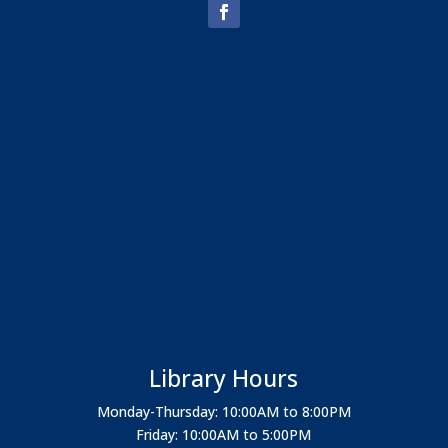
Library Hours
Monday-Thursday: 10:00AM to 8:00PM
Friday: 10:00AM to 5:00PM