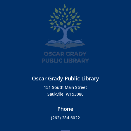
Oscar Grady Public Library
151 South Main Street
Saukville, WI 53080
Phone
(262) 284-6022