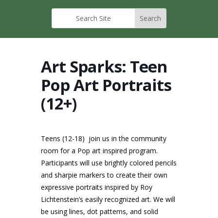
Art Sparks: Teen
Pop Art Portraits
(12+)
Teens (12-18) join us in the community
room for a Pop art inspired program.
Participants will use brightly colored pencils
and sharpie markers to create their own
expressive portraits inspired by Roy
Lichtenstein’s easily recognized art. We will
be using lines, dot patterns, and solid