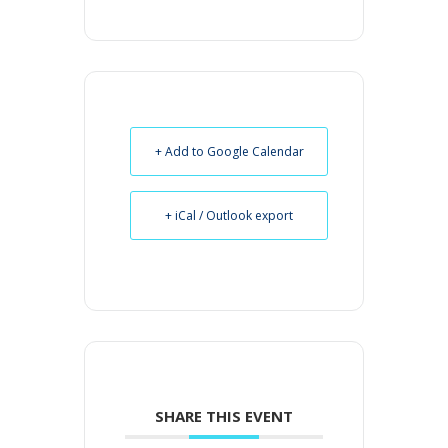
+ Add to Google Calendar
+ iCal / Outlook export
SHARE THIS EVENT