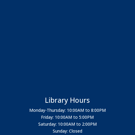
Library Hours
Monday-Thursday: 10:00AM to 8:00PM
Friday: 10:00AM to 5:00PM
Saturday: 10:00AM to 2:00PM
Sunday: Closed