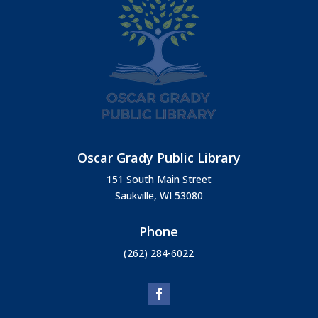
Oscar Grady Public Library
151 South Main Street
Saukville, WI 53080
Phone
(262) 284-6022