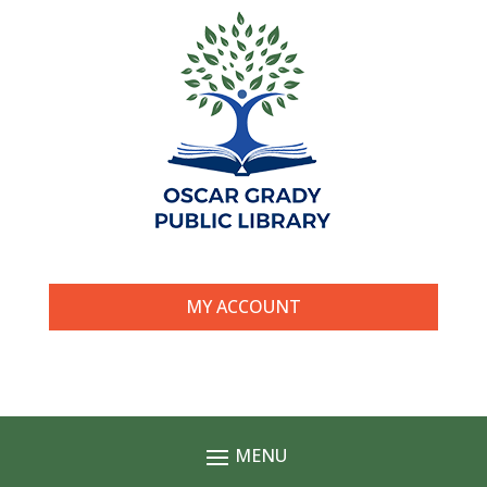
MY ACCOUNT