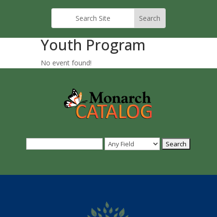
Youth Program
No event found!