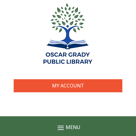
MY ACCOUNT