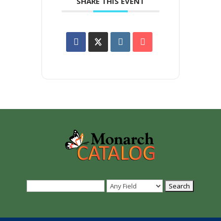
SHARE THIS EVENT