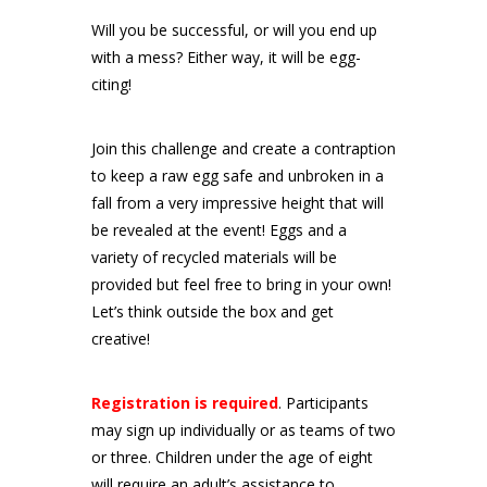
Will you be successful, or will you end up
with a mess? Either way, it will be egg-
citing!
Join this challenge and create a contraption
to keep a raw egg safe and unbroken in a
fall from a very impressive height that will
be revealed at the event! Eggs and a
variety of recycled materials will be
provided but feel free to bring in your own!
Let’s think outside the box and get
creative!
Registration is required
. Participants
may sign up individually or as teams of two
or three. Children under the age of eight
will require an adult’s assistance to