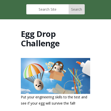
Egg Drop
Challenge
Put your engineering skills to the test and
see if your egg will survive the fall!