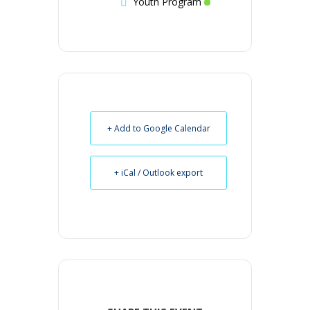
Youth Program
+ Add to Google Calendar
+ iCal / Outlook export