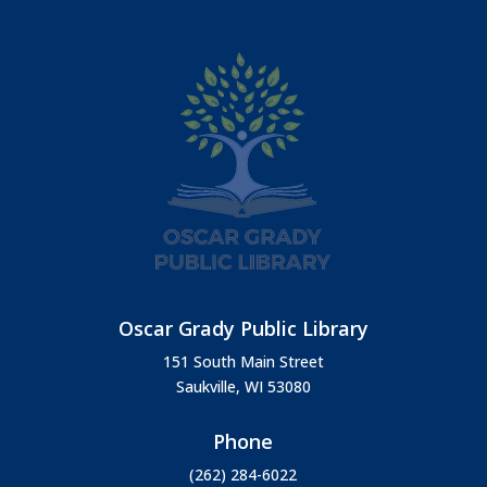
Oscar Grady Public Library
151 South Main Street
Saukville, WI 53080
Phone
(262) 284-6022