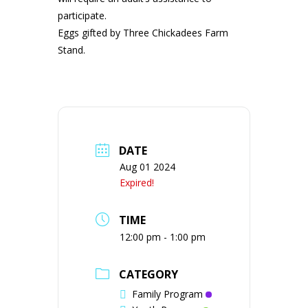
participate.
Eggs gifted by Three Chickadees Farm
Stand.
DATE
Aug 01 2024
Expired!
TIME
12:00 pm - 1:00 pm
CATEGORY
Family Program