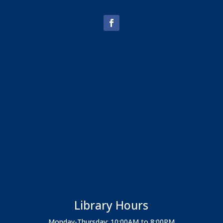
Library Hours
Monday-Thursday: 10:00AM to 8:00PM