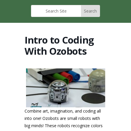
Intro to Coding
With Ozobots
Combine art, imagination, and coding all
into one! Ozobots are small robots with
big minds! These robots recognize colors