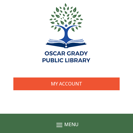
MY ACCOUNT