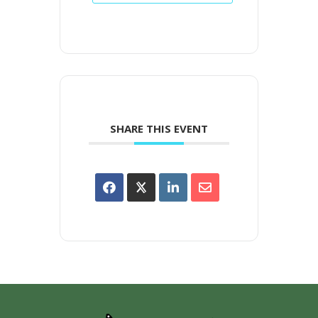
SHARE THIS EVENT