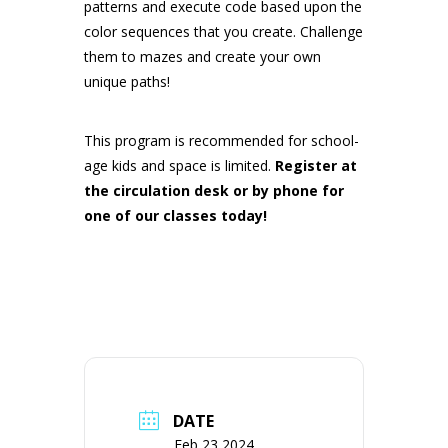
patterns and execute code based upon the
color sequences that you create. Challenge
them to mazes and create your own
unique paths!
This program is recommended for school-
age kids and space is limited.
Register at
the circulation desk or by phone for
one of our classes today!
DATE
Feb 23 2024