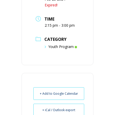
Expired!
TIME
2:15 pm - 3:00 pm
CATEGORY
Youth Program
+ Add to Google Calendar
+ iCal / Outlook export