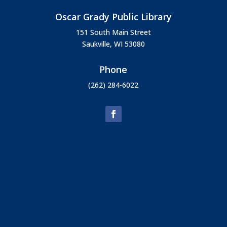
Oscar Grady Public Library
151 South Main Street
Saukville, WI 53080
Phone
(262) 284-6022