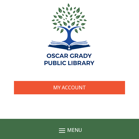
MY ACCOUNT