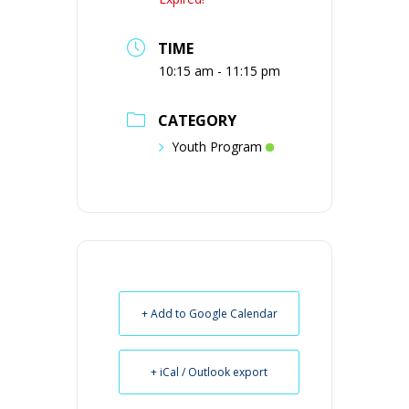
TIME
10:15 am - 11:15 pm
CATEGORY
Youth Program
+ Add to Google Calendar
+ iCal / Outlook export