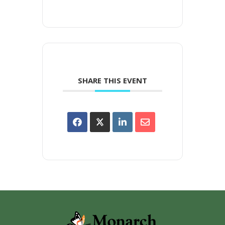
SHARE THIS EVENT