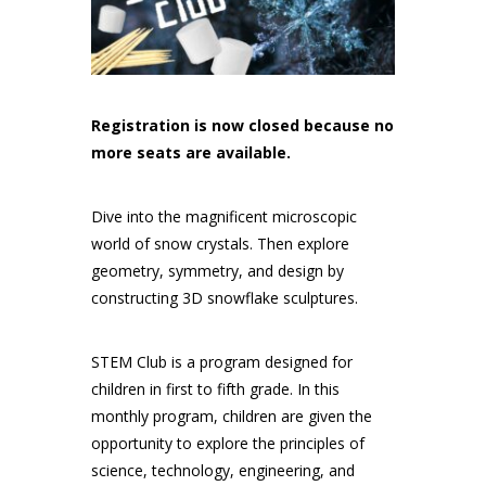
Registration is now closed because no
more seats are available.
Dive into the magnificent microscopic
world of snow crystals. Then explore
geometry, symmetry, and design by
constructing 3D snowflake sculptures.
STEM Club is a program designed for
children in first to fifth grade. In this
monthly program, children are given the
opportunity to explore the principles of
science, technology, engineering, and