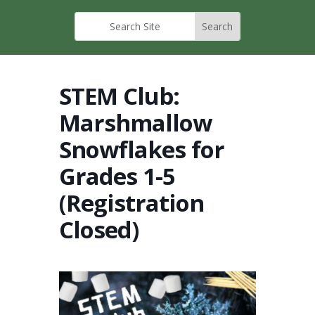
STEM Club:
Marshmallow
Snowflakes for
Grades 1-5
(Registration
Closed)