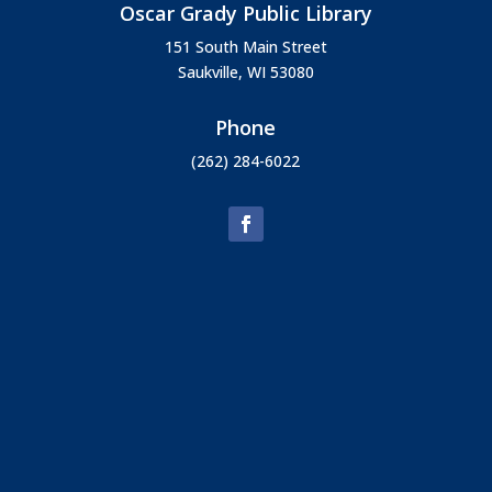
Oscar Grady Public Library
151 South Main Street
Saukville, WI 53080
Phone
(262) 284-6022