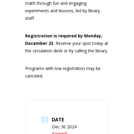
math through fun and engaging
experiments and lessons, led by library
staff.
Registration is required by Monday,
December 23
.
Reserve your spot today at
the circulation desk or by calling the library.
Programs with low registration may be
canceled.
DATE
Dec 30 2024
Expired!