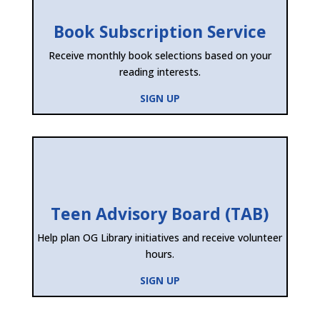
Book Subscription Service
Receive monthly book selections based on your
reading interests.
SIGN UP
Teen Advisory Board (TAB)
Help plan OG Library initiatives and receive volunteer
hours.
SIGN UP