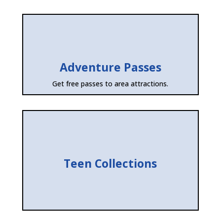
Adventure Passes
Get free passes to area attractions.
Teen Collections