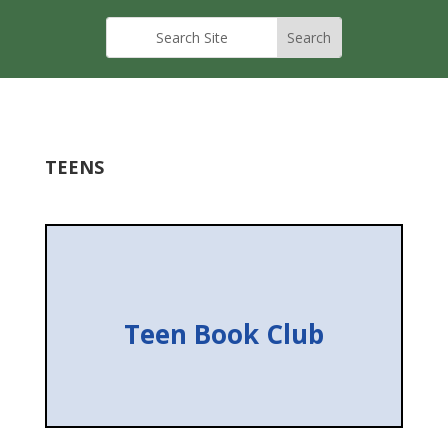
TEENS
Teen Book Club