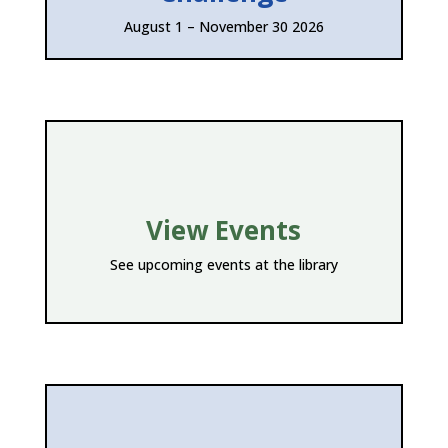
August 1 – November 30 2026
View Events
See upcoming events at the library