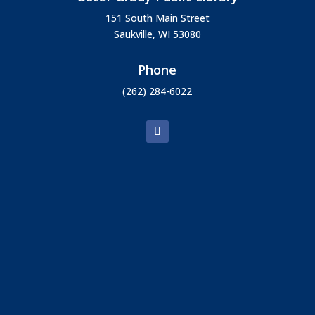
151 South Main Street
Saukville, WI 53080
Phone
(262) 284-6022