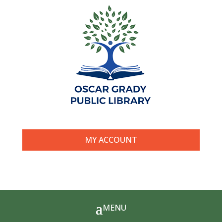
MY ACCOUNT