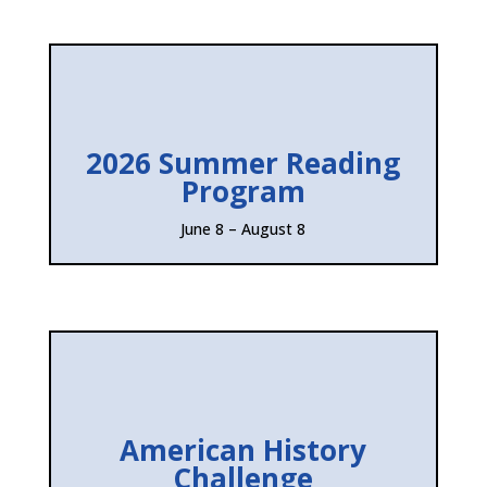
2026 Summer Reading
Program
June 8 – August 8
American History
Challenge