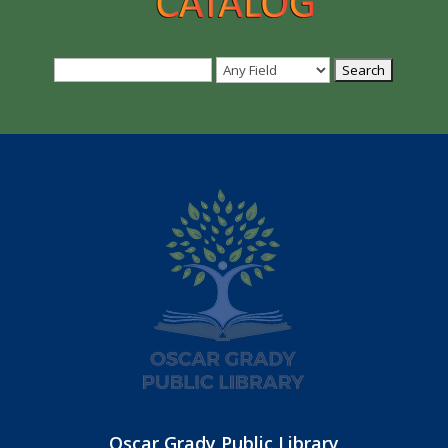
Oscar Grady Public Library