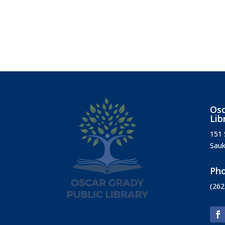
Osc
Lib
151 
Sauk
Ph
(262