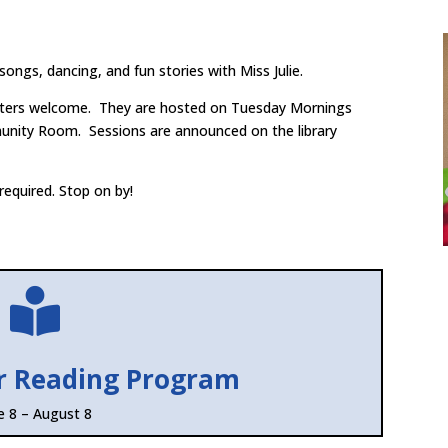
 songs, dancing, and fun stories with Miss Julie.
sitters welcome. They are hosted on Tuesday Mornings
unity Room. Sessions are announced on the library
required. Stop on by!

r Reading Program
e 8 – August 8