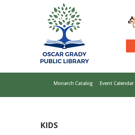
Monarch Catalog
Event Calendar
KIDS