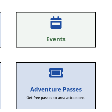

Events

Adventure Passes
Get free passes to area attractions.