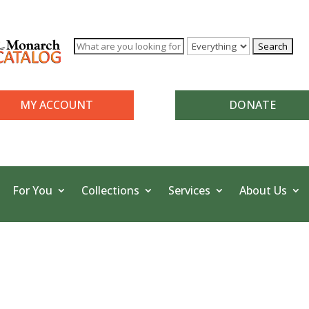
MY ACCOUNT
DONATE
For You
Collections
Services
About Us