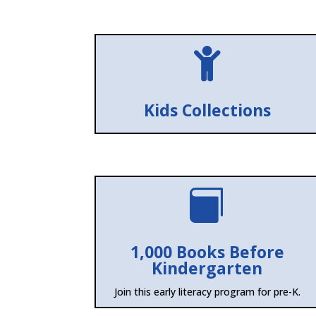

Kids Collections

1,000 Books Before
Kindergarten
Join this early literacy program for pre-K.