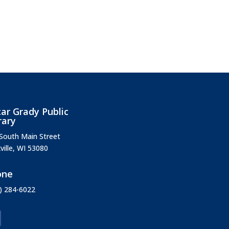
ar Grady Public
rary
South Main Street
ville, WI 53080
one
) 284-6022