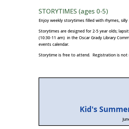
STORYTIMES (ages 0-5)
Enjoy weekly storytimes filled with rhymes, silly
Storytimes are designed for 2-5 year olds; lap
(10:30-11 am) in the Oscar Grady Library Comm
events calendar.
Storytime is free to attend. Registration is not 
Kid's Summe
Jun