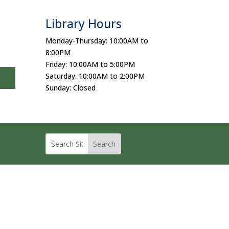
Library Hours
Monday-Thursday: 10:00AM to
8:00PM
Friday: 10:00AM to 5:00PM
Saturday: 10:00AM to 2:00PM
Sunday: Closed