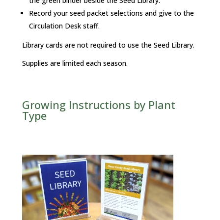
the green binder beside the Seed Library.
Record your seed packet selections and give to the
Circulation Desk staff.
Library cards are not required to use the Seed Library.
Supplies are limited each season.
Growing Instructions by Plant
Type