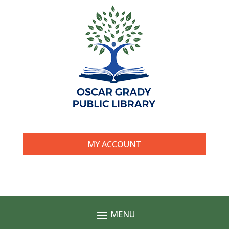
MY ACCOUNT