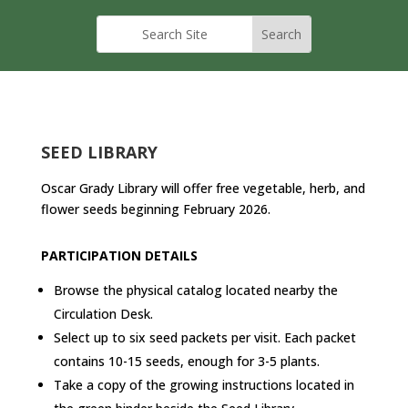
SEED LIBRARY
Oscar Grady Library will offer free vegetable, herb, and
flower seeds beginning February 2026.
PARTICIPATION DETAILS
Browse the physical catalog located nearby the
Circulation Desk.
Select up to six seed packets per visit. Each packet
contains 10-15 seeds, enough for 3-5 plants.
Take a copy of the growing instructions located in