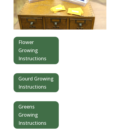
Flower
Growing
Instructions
Gourd Growing
Instructions
Greens
Growing
Instructions