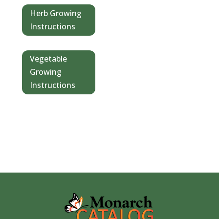
Herb Growing
Instructions
Vegetable
Growing
Instructions