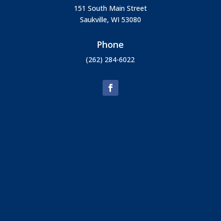
151 South Main Street
Saukville, WI 53080
Phone
(262) 284-6022