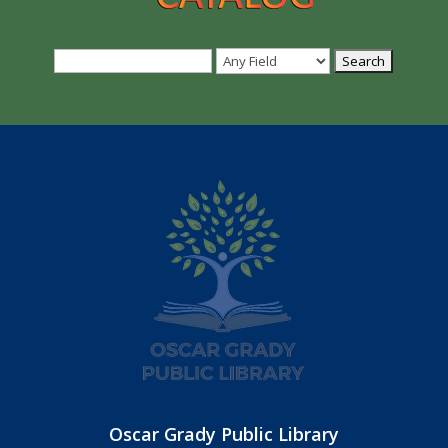
Oscar Grady Public Library