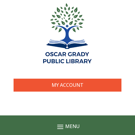
MY ACCOUNT