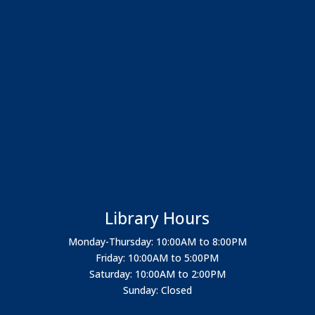
Library Hours
Monday-Thursday: 10:00AM to 8:00PM
Friday: 10:00AM to 5:00PM
Saturday: 10:00AM to 2:00PM
Sunday: Closed