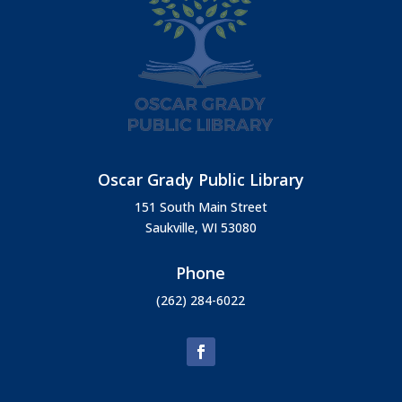
Oscar Grady Public Library
151 South Main Street
Saukville, WI 53080
Phone
(262) 284-6022