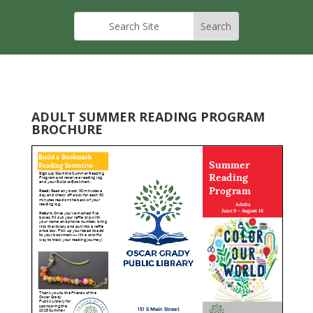
ADULT SUMMER READING PROGRAM
BROCHURE