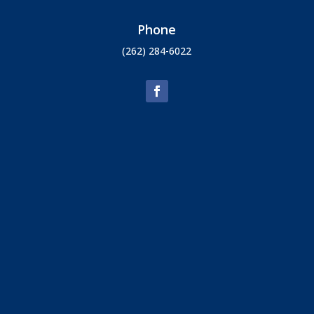
Phone
(262) 284-6022