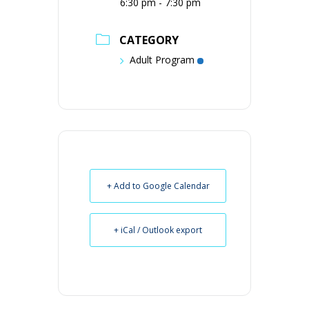
6:30 pm - 7:30 pm
CATEGORY
Adult Program
+ Add to Google Calendar
+ iCal / Outlook export