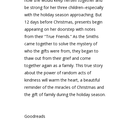
how she would keep herself together and
be strong for her three children–especially
with the holiday season approaching. But
12 days before Christmas, presents begin
appearing on her doorstep with notes
from their “True Friends.” As the Smiths
came together to solve the mystery of
who the gifts were from, they began to
thaw out from their grief and come
together again as a family. This true story
about the power of random acts of
kindness will warm the heart, a beautiful
reminder of the miracles of Christmas and
the gift of family during the holiday season.
Goodreads