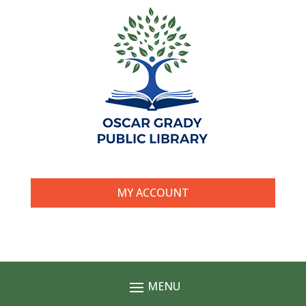
MY ACCOUNT