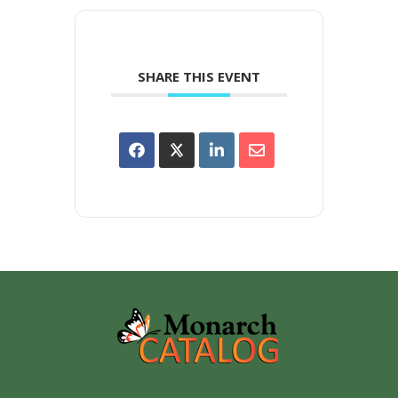
SHARE THIS EVENT