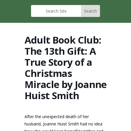
Adult Book Club:
The 13th Gift: A
True Story of a
Christmas
Miracle by Joanne
Huist Smith
After the unexpected death of her
husband, Joanne Huist Smith had no idea