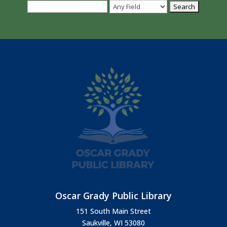
Oscar Grady Public Library
151 South Main Street
Saukville, WI 53080