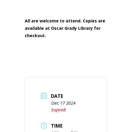
All are welcome to attend. Copies are
available at Oscar Grady Library for
checkout.
DATE
Dec 17 2024
Expired!
TIME