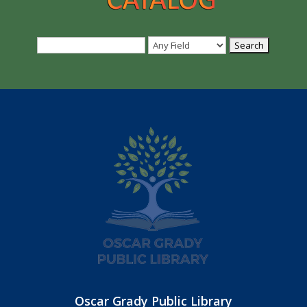
Oscar Grady Public Library