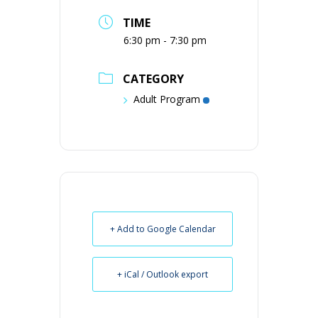
TIME
6:30 pm - 7:30 pm
CATEGORY
Adult Program
+ Add to Google Calendar
+ iCal / Outlook export