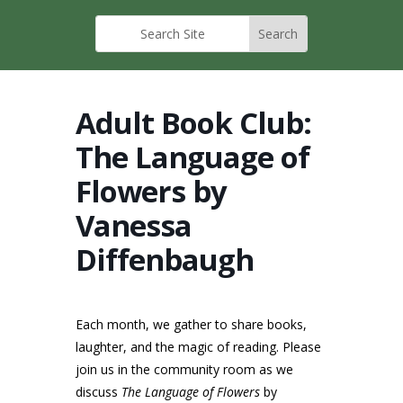
Adult Book Club:
The Language of
Flowers by
Vanessa
Diffenbaugh
Each month, we gather to share books,
laughter, and the magic of reading. Please
join us in the community room as we
discuss
The Language of Flowers
by