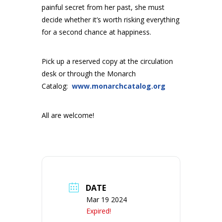
painful secret from her past, she must
decide whether it’s worth risking everything
for a second chance at happiness.
Pick up a reserved copy at the circulation
desk or through the Monarch
Catalog:
www.monarchcatalog.org
All are welcome!
DATE
Mar 19 2024
Expired!