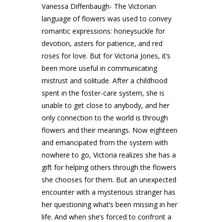
Vanessa Diffenbaugh- The Victorian
language of flowers was used to convey
romantic expressions: honeysuckle for
devotion, asters for patience, and red
roses for love. But for Victoria Jones, it’s
been more useful in communicating
mistrust and solitude. After a childhood
spent in the foster-care system, she is
unable to get close to anybody, and her
only connection to the world is through
flowers and their meanings. Now eighteen
and emancipated from the system with
nowhere to go, Victoria realizes she has a
gift for helping others through the flowers
she chooses for them. But an unexpected
encounter with a mysterious stranger has
her questioning what’s been missing in her
life. And when she’s forced to confront a