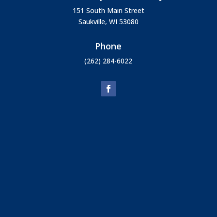
151 South Main Street
Saukville, WI 53080
Phone
(262) 284-6022