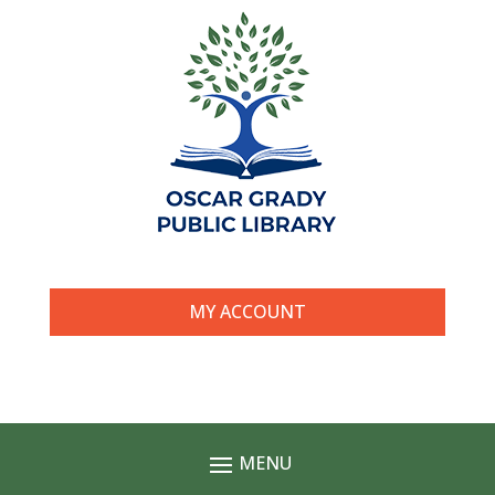
MY ACCOUNT