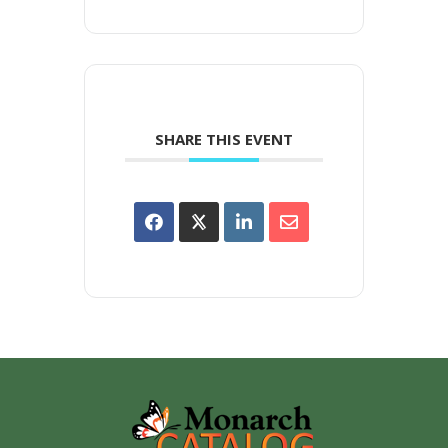
SHARE THIS EVENT