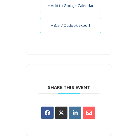
+ Add to Google Calendar
+ iCal / Outlook export
SHARE THIS EVENT