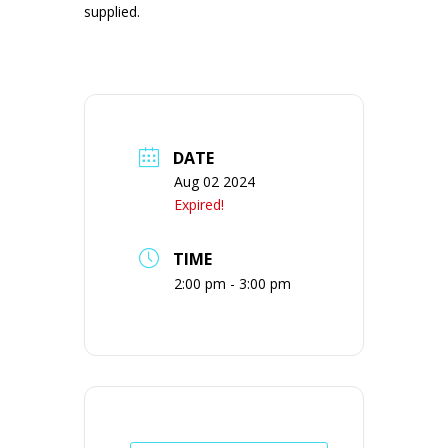
supplied.
DATE
Aug 02 2024
Expired!
TIME
2:00 pm - 3:00 pm