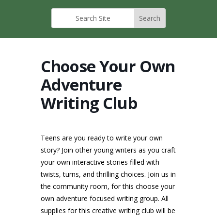
Choose Your Own
Adventure
Writing Club
Teens are you ready to write your own
story? Join other young writers as you craft
your own interactive stories filled with
twists, turns, and thrilling choices. Join us in
the community room, for this choose your
own adventure focused writing group. All
supplies for this creative writing club will be