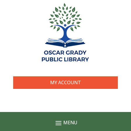
MY ACCOUNT