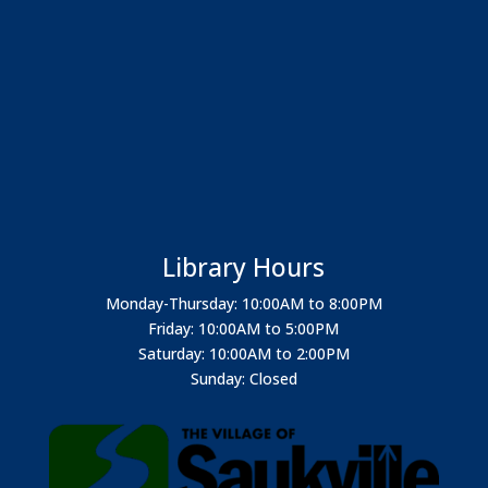
Library Hours
Monday-Thursday: 10:00AM to 8:00PM
Friday: 10:00AM to 5:00PM
Saturday: 10:00AM to 2:00PM
Sunday: Closed