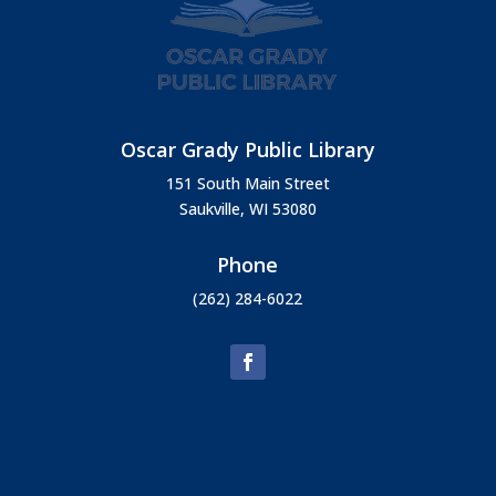
Oscar Grady Public Library
151 South Main Street
Saukville, WI 53080
Phone
(262) 284-6022