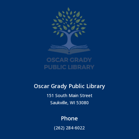
Oscar Grady Public Library
151 South Main Street
Saukville, WI 53080
Phone
(262) 284-6022