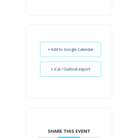
+ Add to Google Calendar
+ iCal / Outlook export
SHARE THIS EVENT