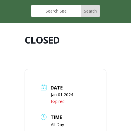
CLOSED
DATE
Jan 01 2024
Expired!
TIME
All Day