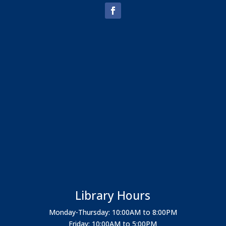
Library Hours
Monday-Thursday: 10:00AM to 8:00PM
Friday: 10:00AM to 5:00PM