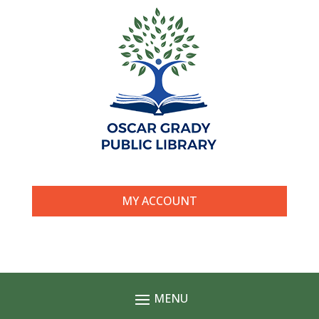
MY ACCOUNT