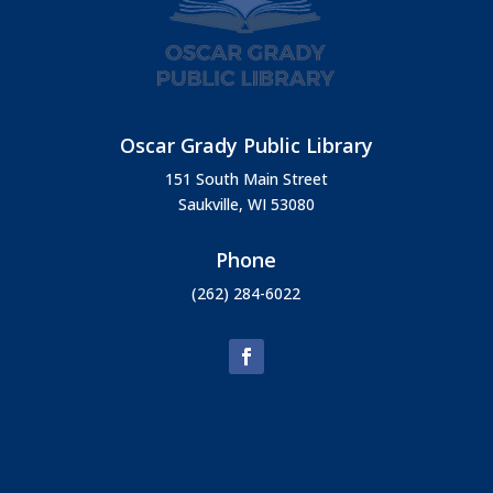
Oscar Grady Public Library
151 South Main Street
Saukville, WI 53080
Phone
(262) 284-6022