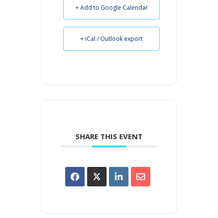
+ Add to Google Calendar
+ iCal / Outlook export
SHARE THIS EVENT