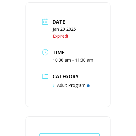
DATE
Jan 20 2025
Expired!
TIME
10:30 am - 11:30 am
CATEGORY
Adult Program