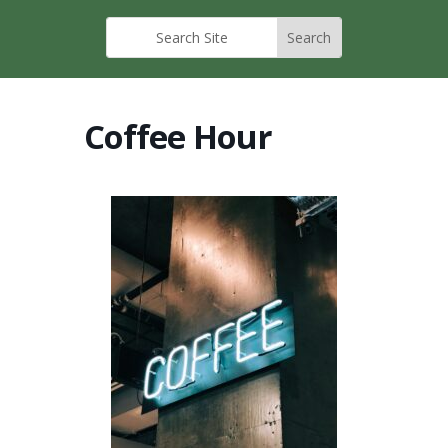
Coffee Hour