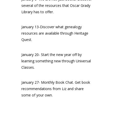
several of the resources that Oscar Grady
Library has to offer.
January 13-Discover what genealogy
resources are available through Heritage
Quest.
January 20- Start the new year off by
learning something new through Universal
Classes.
January 27- Monthly Book Chat. Get book
recommendations from Liz and share
some of your own.