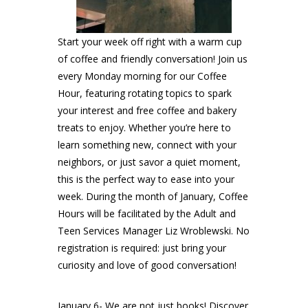
Start your week off right with a warm cup
of coffee and friendly conversation! Join us
every Monday morning for our Coffee
Hour, featuring rotating topics to spark
your interest and free coffee and bakery
treats to enjoy. Whether you’re here to
learn something new, connect with your
neighbors, or just savor a quiet moment,
this is the perfect way to ease into your
week. During the month of January, Coffee
Hours will be facilitated by the Adult and
Teen Services Manager Liz Wroblewski. No
registration is required: just bring your
curiosity and love of good conversation!
January 6- We are not just books! Discover