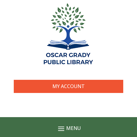
MY ACCOUNT