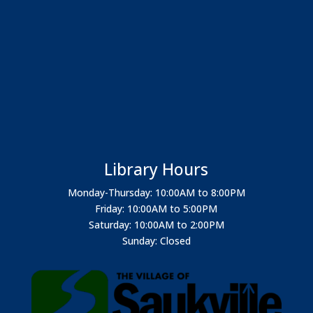
Library Hours
Monday-Thursday: 10:00AM to 8:00PM
Friday: 10:00AM to 5:00PM
Saturday: 10:00AM to 2:00PM
Sunday: Closed