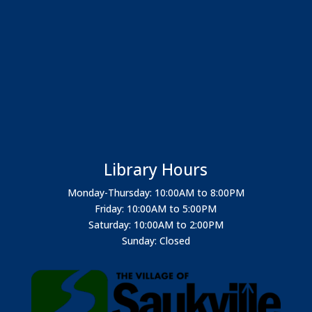
Library Hours
Monday-Thursday: 10:00AM to 8:00PM
Friday: 10:00AM to 5:00PM
Saturday: 10:00AM to 2:00PM
Sunday: Closed