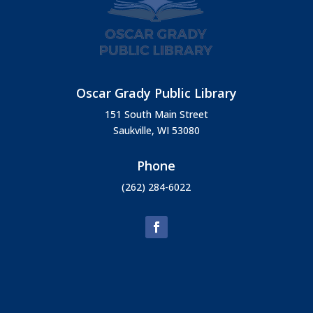
Oscar Grady Public Library
151 South Main Street
Saukville, WI 53080
Phone
(262) 284-6022