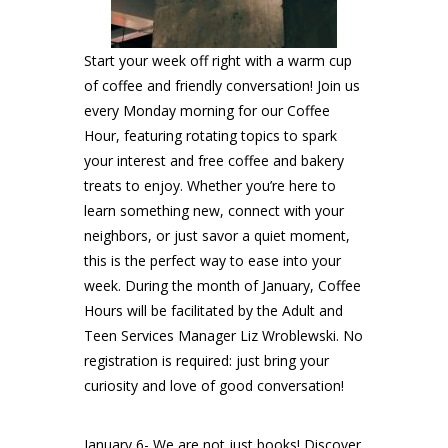
Start your week off right with a warm cup
of coffee and friendly conversation! Join us
every Monday morning for our Coffee
Hour, featuring rotating topics to spark
your interest and free coffee and bakery
treats to enjoy. Whether you’re here to
learn something new, connect with your
neighbors, or just savor a quiet moment,
this is the perfect way to ease into your
week. During the month of January, Coffee
Hours will be facilitated by the Adult and
Teen Services Manager Liz Wroblewski. No
registration is required: just bring your
curiosity and love of good conversation!
January 6- We are not just books! Discover