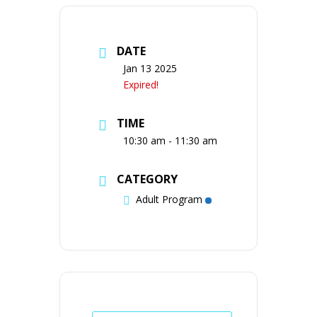
DATE
Jan 13 2025
Expired!
TIME
10:30 am - 11:30 am
CATEGORY
Adult Program