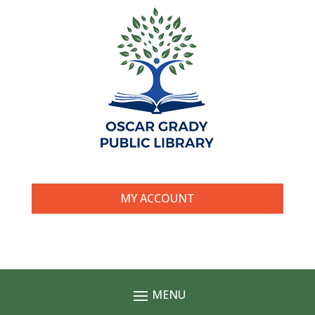
MY ACCOUNT