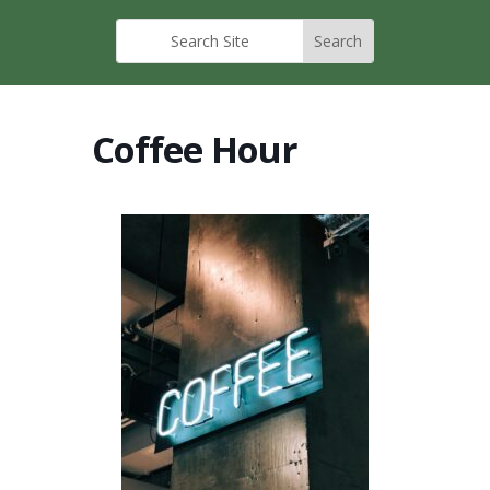
Coffee Hour