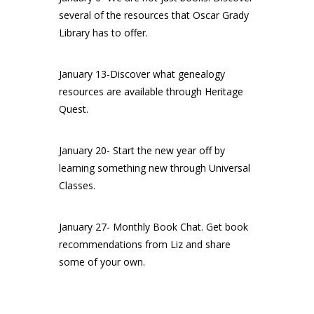
several of the resources that Oscar Grady
Library has to offer.
January 13-Discover what genealogy
resources are available through Heritage
Quest.
January 20- Start the new year off by
learning something new through Universal
Classes.
January 27- Monthly Book Chat. Get book
recommendations from Liz and share
some of your own.