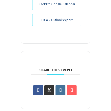
+ Add to Google Calendar
+ iCal / Outlook export
SHARE THIS EVENT