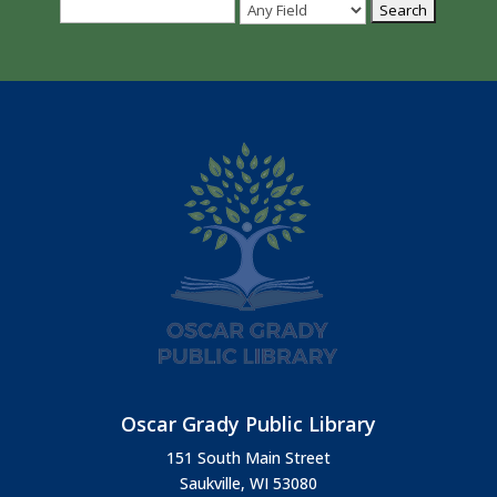
Oscar Grady Public Library
151 South Main Street
Saukville, WI 53080