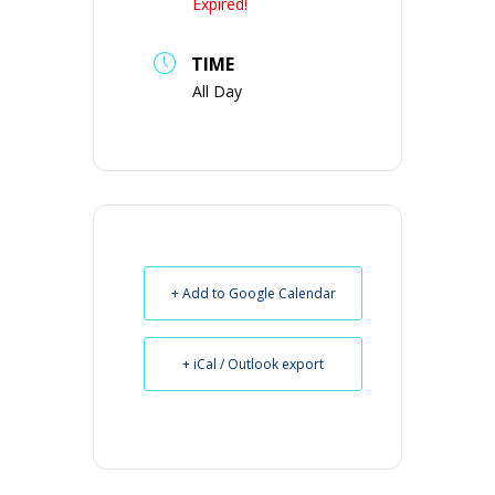
Expired!
TIME
All Day
+ Add to Google Calendar
+ iCal / Outlook export