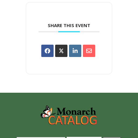
SHARE THIS EVENT