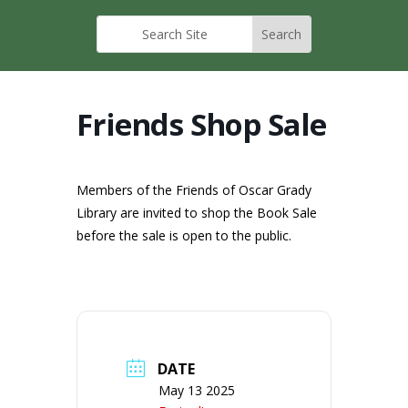
Friends Shop Sale
Members of the Friends of Oscar Grady
Library are invited to shop the Book Sale
before the sale is open to the public.
DATE
May 13 2025