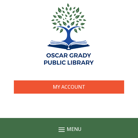
MY ACCOUNT