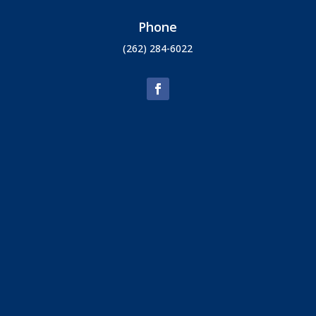
Phone
(262) 284-6022