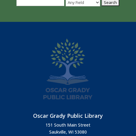
Oscar Grady Public Library
151 South Main Street
Saukville, WI 53080