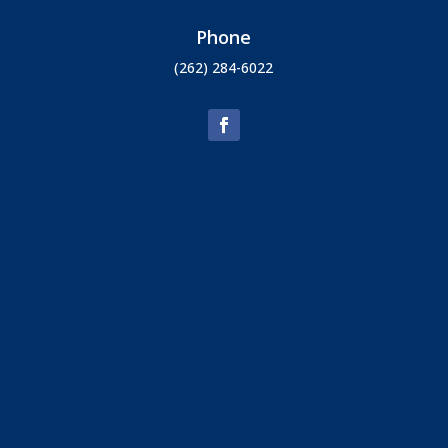
Phone
(262) 284-6022