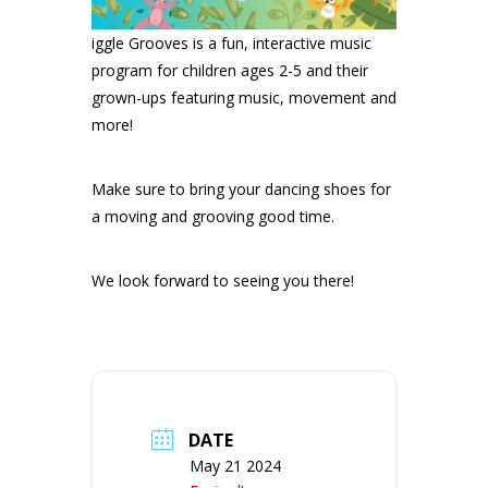
iggle Grooves is a fun, interactive music
program for children ages 2-5 and their
grown-ups featuring music, movement and
more!
Make sure to bring your dancing shoes for
a moving and grooving good time.
We look forward to seeing you there!
DATE
May 21 2024