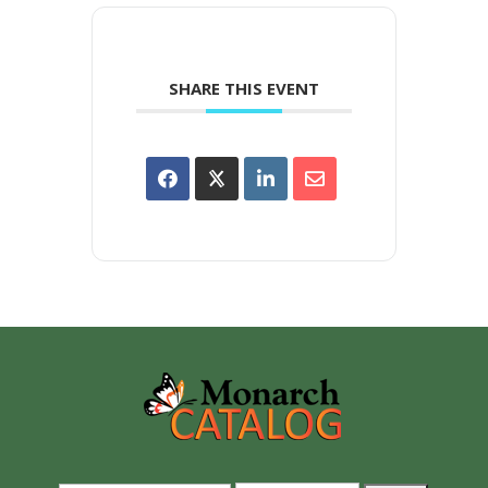
SHARE THIS EVENT