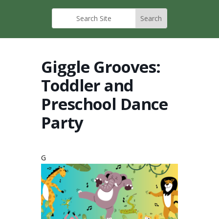
Giggle Grooves:
Toddler and
Preschool Dance
Party
G