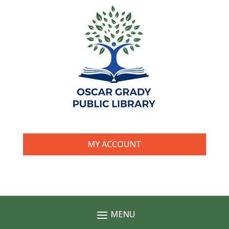
MY ACCOUNT