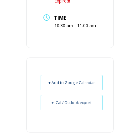
Expired!
TIME
10:30 am - 11:00 am
+ Add to Google Calendar
+ iCal / Outlook export