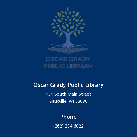
Oscar Grady Public Library
151 South Main Street
Saukville, WI 53080
Phone
(262) 284-6022