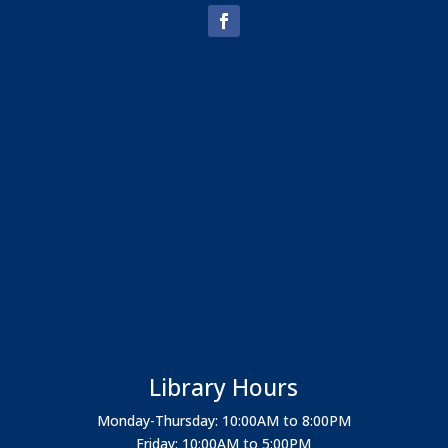
Library Hours
Monday-Thursday: 10:00AM to 8:00PM
Friday: 10:00AM to 5:00PM