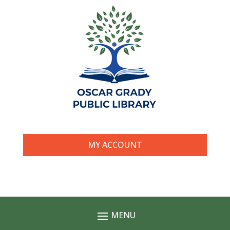
MY ACCOUNT