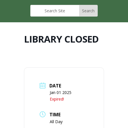
LIBRARY CLOSED
DATE
Jan 01 2025
Expired!
TIME
All Day