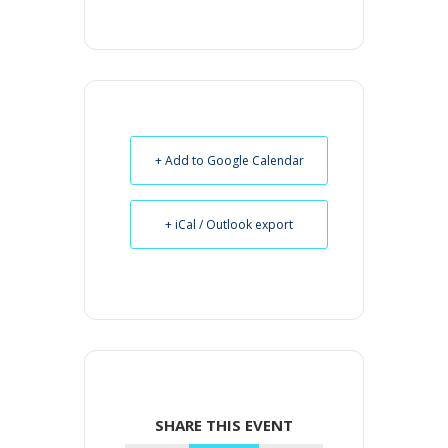
+ Add to Google Calendar
+ iCal / Outlook export
SHARE THIS EVENT