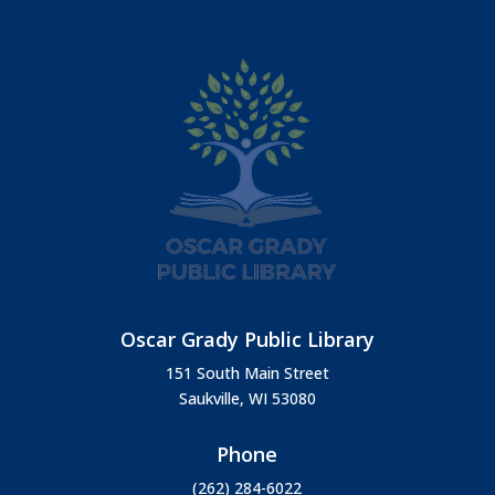
Oscar Grady Public Library
151 South Main Street
Saukville, WI 53080
Phone
(262) 284-6022