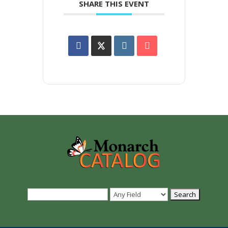
SHARE THIS EVENT