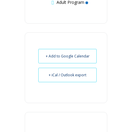
Adult Program
+ Add to Google Calendar
+ iCal / Outlook export