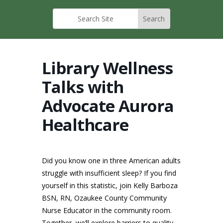
Library Wellness
Talks with
Advocate Aurora
Healthcare
Did you know one in three American adults
struggle with insufficient sleep? If you find
yourself in this statistic, join Kelly Barboza
BSN, RN, Ozaukee County Community
Nurse Educator in the community room.
Together, we’ll explore barriers to quality