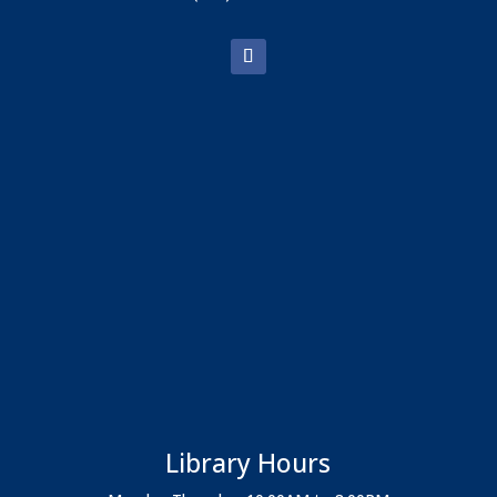
Library Hours