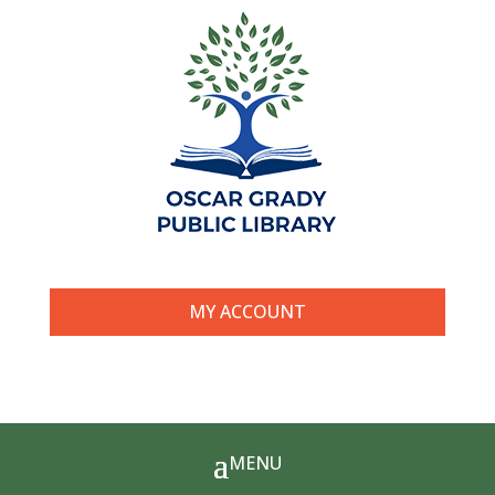
MY ACCOUNT