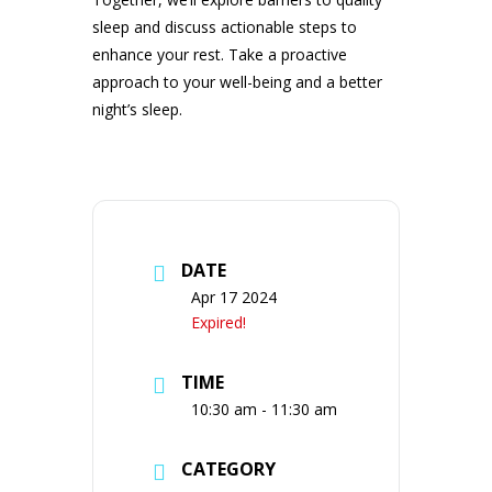
sleep and discuss actionable steps to
enhance your rest. Take a proactive
approach to your well-being and a better
night’s sleep.
DATE
Apr 17 2024
Expired!
TIME
10:30 am - 11:30 am
CATEGORY