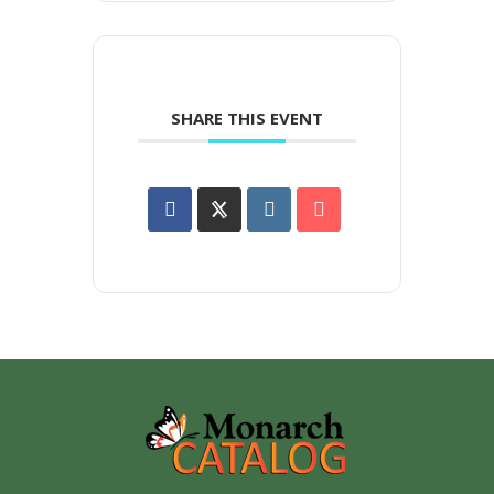
SHARE THIS EVENT