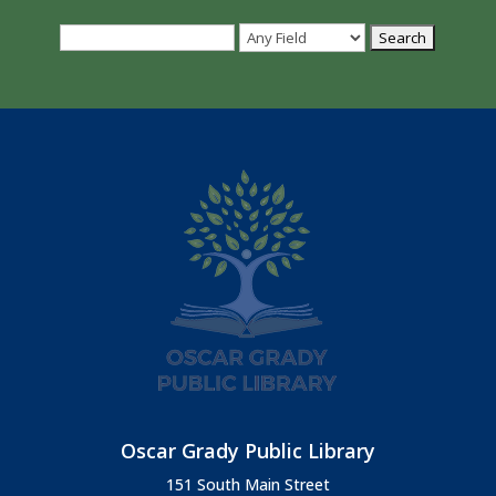
Oscar Grady Public Library
151 South Main Street