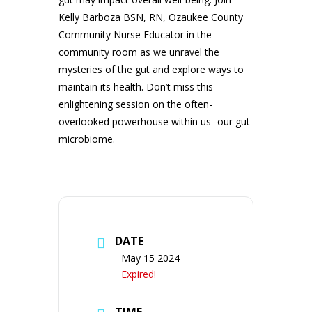
Kelly Barboza BSN, RN, Ozaukee County
Community Nurse Educator in the
community room as we unravel the
mysteries of the gut and explore ways to
maintain its health. Don’t miss this
enlightening session on the often-
overlooked powerhouse within us- our gut
microbiome.
DATE
May 15 2024
Expired!
TIME