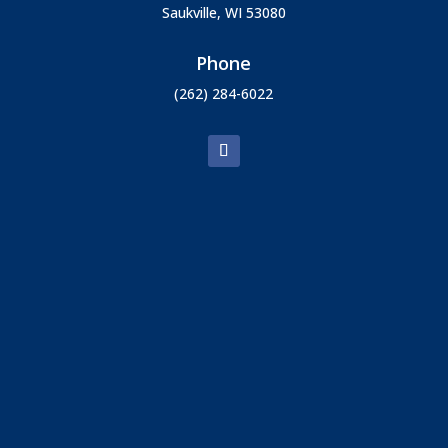
Saukville, WI 53080
Phone
(262) 284-6022