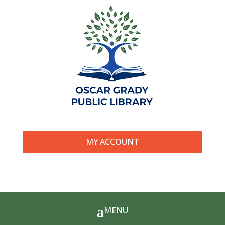
MY ACCOUNT