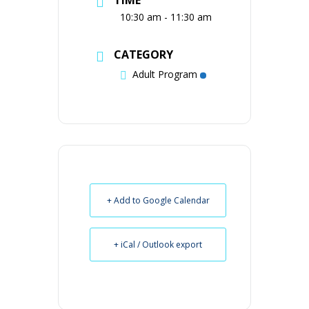
10:30 am - 11:30 am
CATEGORY
Adult Program
+ Add to Google Calendar
+ iCal / Outlook export