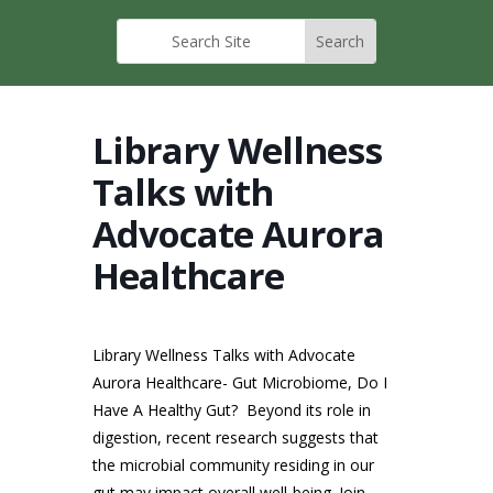
Library Wellness
Talks with
Advocate Aurora
Healthcare
Library Wellness Talks with Advocate
Aurora Healthcare- Gut Microbiome, Do I
Have A Healthy Gut?
Beyond its role in
digestion, recent research suggests that
the microbial community residing in our
gut may impact overall well-being. Join