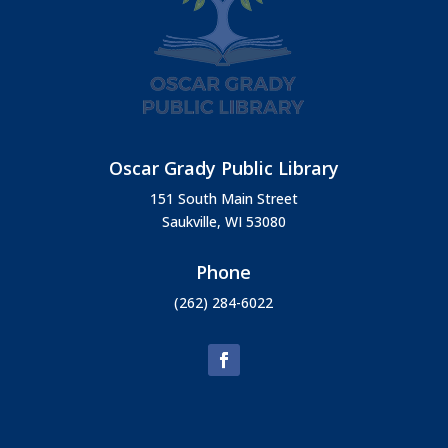
Oscar Grady Public Library
151 South Main Street
Saukville, WI 53080
Phone
(262) 284-6022