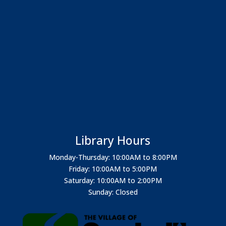
Library Hours
Monday-Thursday: 10:00AM to 8:00PM
Friday: 10:00AM to 5:00PM
Saturday: 10:00AM to 2:00PM
Sunday: Closed