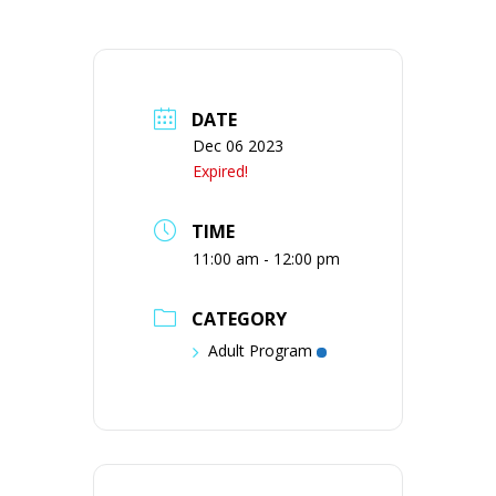
DATE
Dec 06 2023
Expired!
TIME
11:00 am - 12:00 pm
CATEGORY
Adult Program