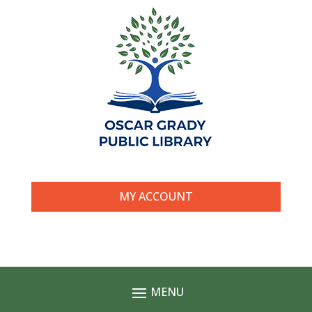
MY ACCOUNT