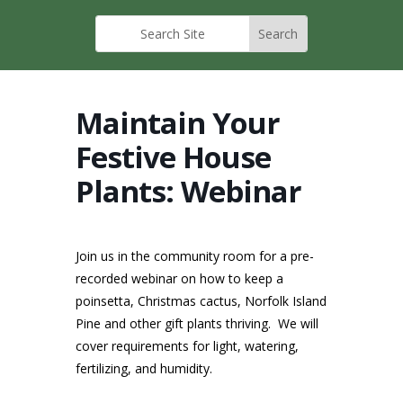
Maintain Your
Festive House
Plants: Webinar
Join us in the community room for a pre-
recorded webinar on how to keep a
poinsetta, Christmas cactus, Norfolk Island
Pine and other gift plants thriving. We will
cover requirements for light, watering,
fertilizing, and humidity.