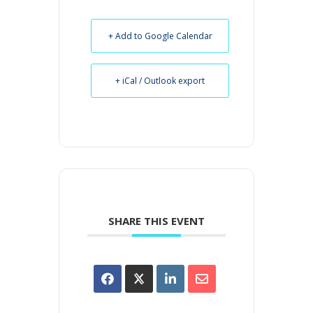
+ Add to Google Calendar
+ iCal / Outlook export
SHARE THIS EVENT