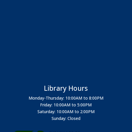
Library Hours
Monday-Thursday: 10:00AM to 8:00PM
Friday: 10:00AM to 5:00PM
Saturday: 10:00AM to 2:00PM
Sunday: Closed