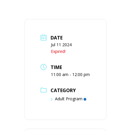
DATE
Jul 11 2024
Expired!
TIME
11:00 am - 12:00 pm
CATEGORY
Adult Program