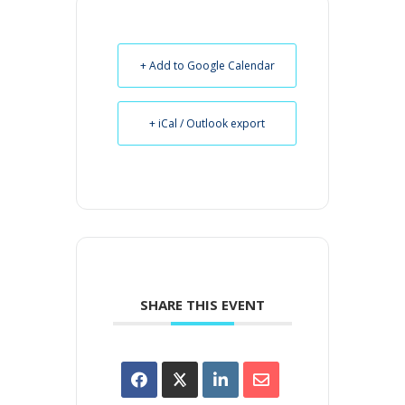
+ Add to Google Calendar
+ iCal / Outlook export
SHARE THIS EVENT