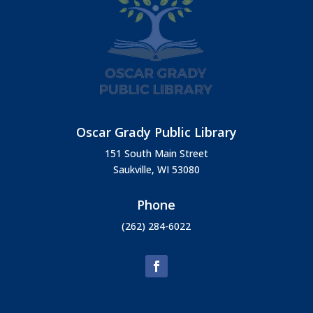
Oscar Grady Public Library
151 South Main Street
Saukville, WI 53080
Phone
(262) 284-6022