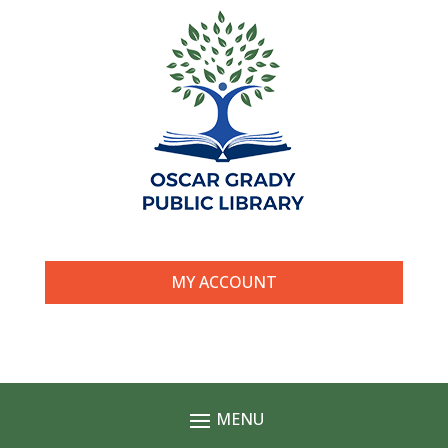
MY ACCOUNT