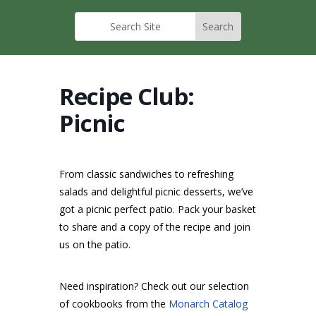
Recipe Club:
Picnic
From classic sandwiches to refreshing
salads and delightful picnic desserts, we’ve
got a picnic perfect patio. Pack your basket
to share and a copy of the recipe and join
us on the patio.
Need inspiration? Check out our selection
of cookbooks from the
Monarch Catalog