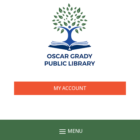
MY ACCOUNT