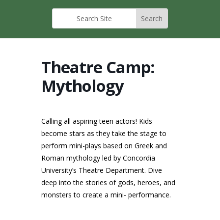
Theatre Camp:
Mythology
Calling all aspiring teen actors! Kids
become stars as they take the stage to
perform mini-plays based on Greek and
Roman mythology led by Concordia
University’s Theatre Department. Dive
deep into the stories of gods, heroes, and
monsters to create a mini- performance.