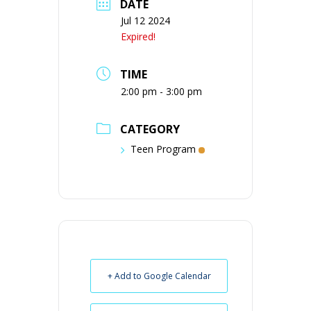
DATE
Jul 12 2024
Expired!
TIME
2:00 pm - 3:00 pm
CATEGORY
Teen Program
+ Add to Google Calendar