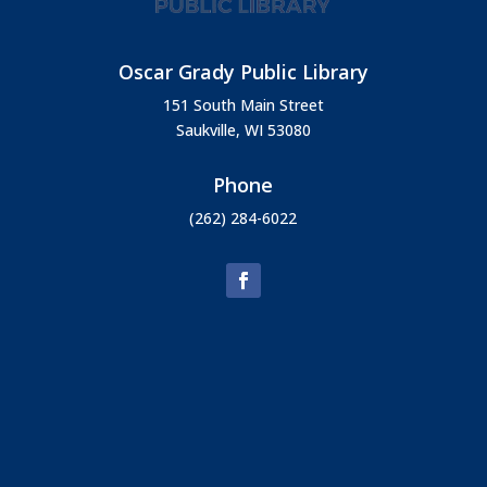
Oscar Grady Public Library
151 South Main Street
Saukville, WI 53080
Phone
(262) 284-6022