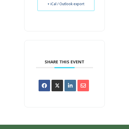
+ iCal / Outlook export
SHARE THIS EVENT