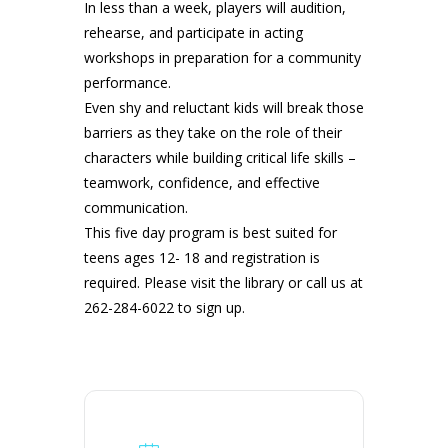
In less than a week, players will audition,
rehearse, and participate in acting
workshops in preparation for a community
performance.
Even shy and reluctant kids will break those
barriers as they take on the role of their
characters while building critical life skills –
teamwork, confidence, and effective
communication.
This five day program is best suited for
teens ages 12- 18 and registration is
required. Please visit the library or call us at
262-284-6022 to sign up.