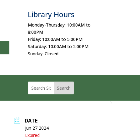
Library Hours
Monday-Thursday: 10:00AM to
8:00PM
Friday: 10:00AM to 5:00PM
Saturday: 10:00AM to 2:00PM
Sunday: Closed
DATE
Jun 27 2024
Expired!