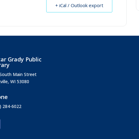
+ iCal / Outlook export
ar Grady Public
rary
South Main Street
ville, WI 53080
one
) 284-6022