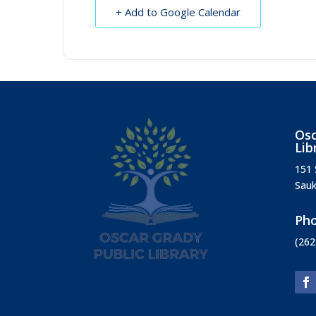
+ Add to Google Calendar
Osc
Lib
151 
Sauk
Ph
(262