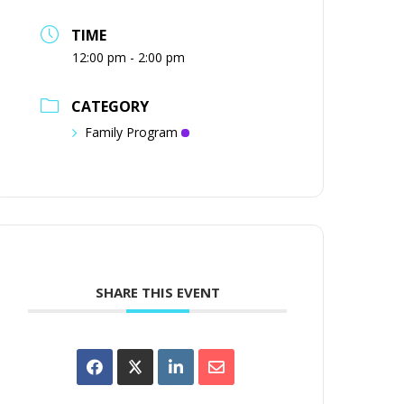
TIME
12:00 pm - 2:00 pm
CATEGORY
Family Program
SHARE THIS EVENT