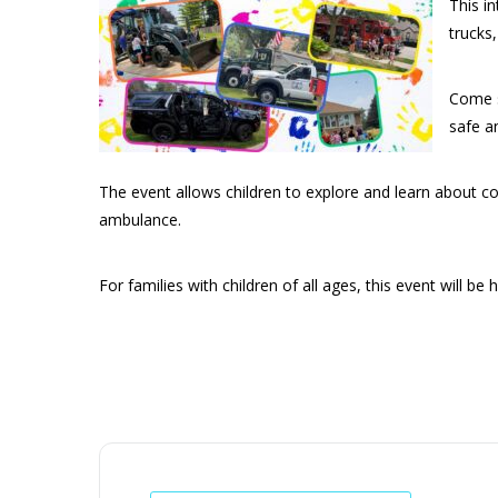
This in
trucks
Come s
safe a
The event allows children to explore and learn about com
ambulance.
For families with children of all ages, this event will be h