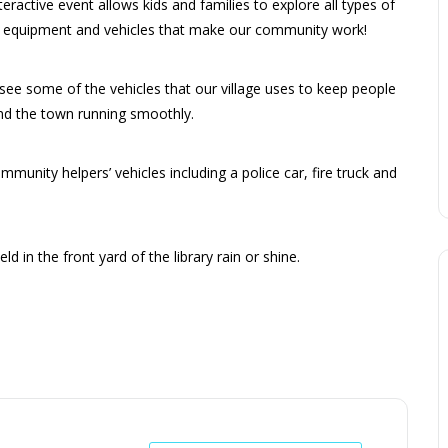
teractive event allows kids and families to explore all types of
, equipment and vehicles that make our community work!
ee some of the vehicles that our village uses to keep people
nd the town running smoothly.
munity helpers’ vehicles including a police car, fire truck and
eld in the front yard of the library rain or shine.