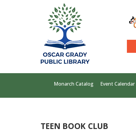
Monarch Catalog
Event Calendar
TEEN BOOK CLUB