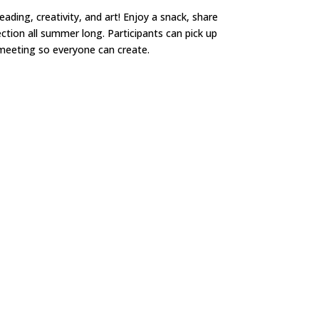
ding, creativity, and art! Enjoy a snack, share
ction all summer long. Participants can pick up
e meeting so everyone can create.