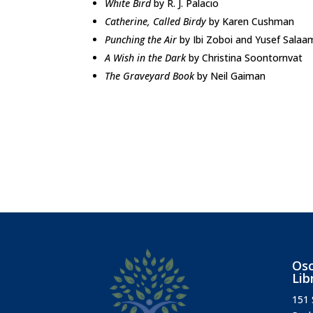
White Bird
by R. J. Palacio
Catherine, Called Birdy
by Karen Cushman
Punching the Air
by Ibi Zoboi and Yusef Salaa
A Wish in the Dark
by Christina Soontornvat
The Graveyard Book
by Neil Gaiman
Osc
Lib
151 