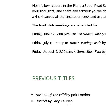
Noin fellow readers in the Plant a Seed, Read S
your thoughts, and share any artwork you’ve cre
a 4 x 4 canvas at the circulation desk and use 
The book club meetings are scheduled for
Friday, June 12, 2:00 p.m.
The Forbidden Library
Friday, July 10, 2:00 p.m.
Howl’s Moving Castle
by
Friday, August 7, 2:00 p.m.
A Game Most Foul
by
PREVIOUS TITLES
The Call Of The Wild
by Jack London
Hatchet
by Gary Paulsen