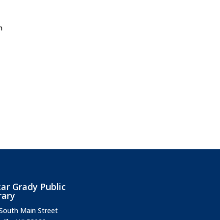
m
ar Grady Public
rary
South Main Street