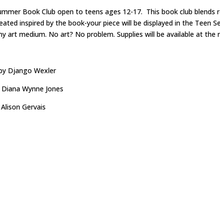
ummer Book Club open to teens ages 12-17. This book club blends rea
ated inspired by the book-your piece will be displayed in the Teen Se
any art medium. No art? No problem. Supplies will be available at th
by Django Wexler
 Diana Wynne Jones
 Alison Gervais