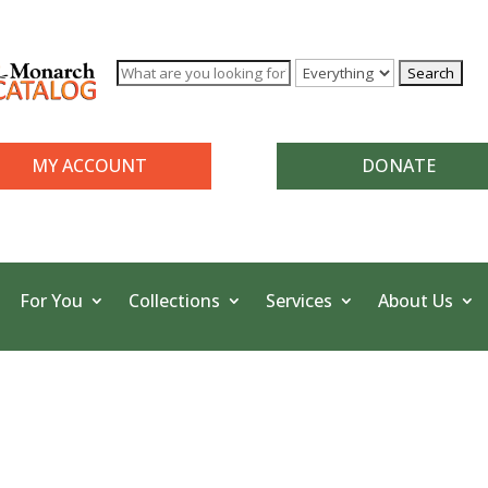
MY ACCOUNT
DONATE
For You
Collections
Services
About Us