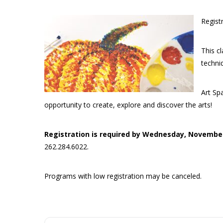
Regist
This cl
techni
Art Sp
opportunity to create, explore and discover the arts!
Registration is required by Wednesday, Novembe
262.284.6022.
Programs with low registration may be canceled.