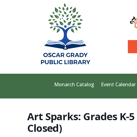
Monarch Catalog
Event Calendar
Art Sparks: Grades K-5 
Closed)