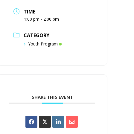
TIME
1:00 pm - 2:00 pm
CATEGORY
Youth Program
SHARE THIS EVENT