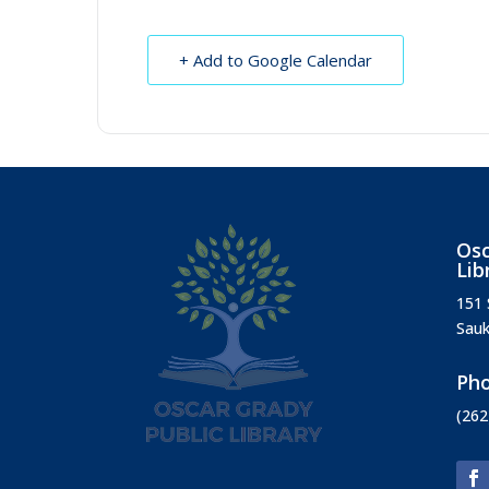
+ Add to Google Calendar
Osc
Lib
151 
Sauk
Ph
(262