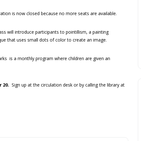
ration is now closed because no more seats are available.
ass will introduce participants to pointillism, a painting
que that uses small dots of color to create an image.
arks is a monthly program where children are given an
r 20.
Sign up at the circulation desk or by calling the library at