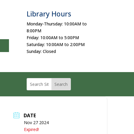
Library Hours
Monday-Thursday: 10:00AM to
8:00PM
Friday: 10:00AM to 5:00PM
Saturday: 10:00AM to 2:00PM
Sunday: Closed
DATE
Nov 27 2024
Expired!