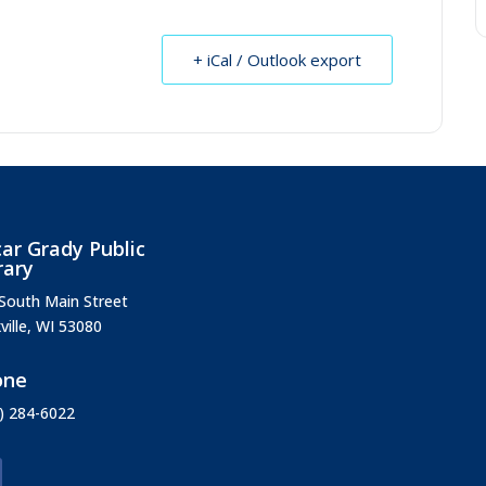
+ iCal / Outlook export
ar Grady Public
rary
South Main Street
ville, WI 53080
one
) 284-6022