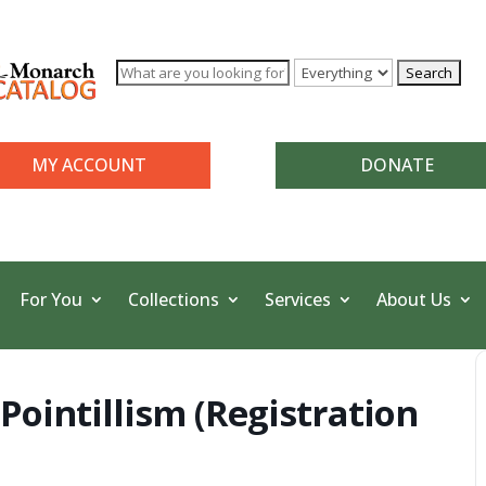
MY ACCOUNT
DONATE
For You
Collections
Services
About Us
Pointillism (Registration