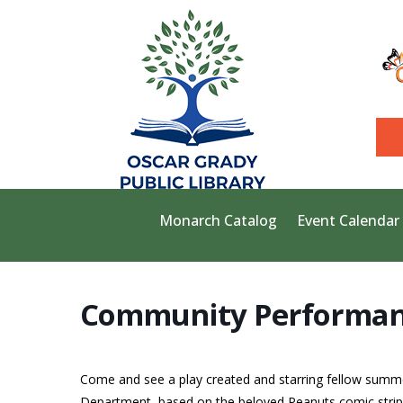
Monarch Catalog
Event Calendar
Community Performan
Come and see a play created and starring fellow summe
Department, based on the beloved Peanuts comic strip