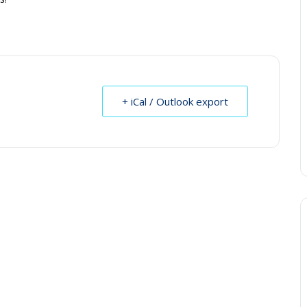
+ iCal / Outlook export