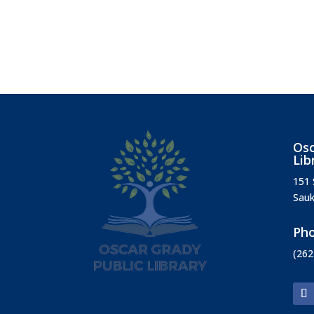
Osc
Lib
151 
Sauk
Ph
(262