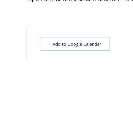
+ Add to Google Calendar