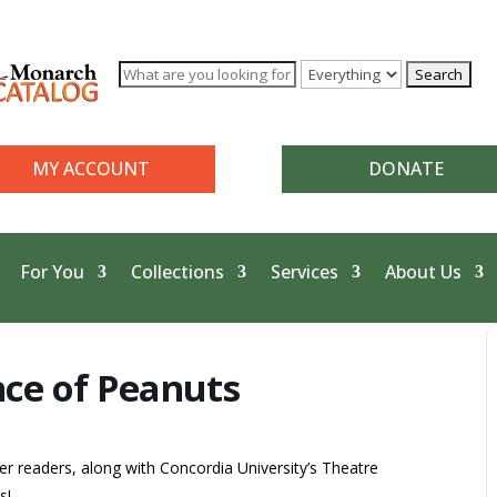
MY ACCOUNT
DONATE
For You
Collections
Services
About Us
ce of Peanuts
r readers, along with Concordia University’s Theatre
s!