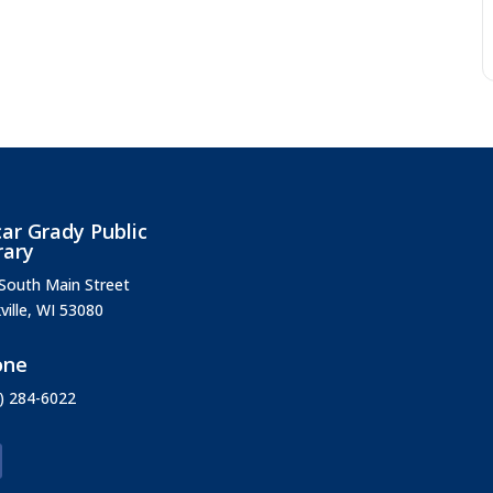
ar Grady Public
rary
South Main Street
ville, WI 53080
one
) 284-6022