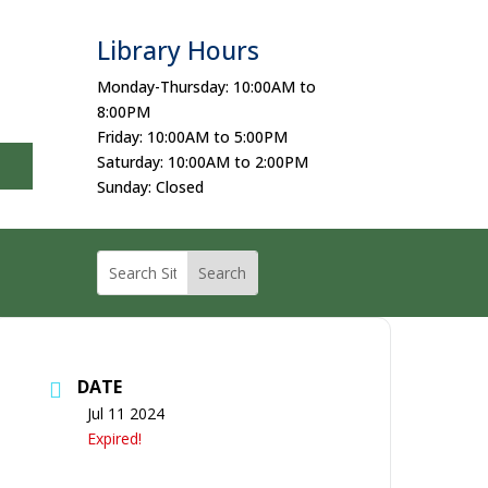
Library Hours
Monday-Thursday: 10:00AM to
8:00PM
Friday: 10:00AM to 5:00PM
Saturday: 10:00AM to 2:00PM
Sunday: Closed
DATE
Jul 11 2024
Expired!