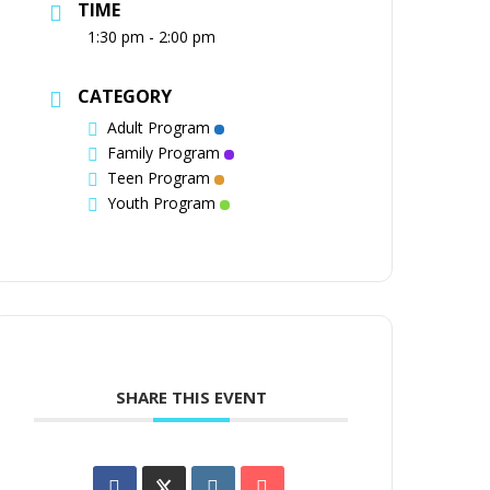
TIME
1:30 pm - 2:00 pm
CATEGORY
Adult Program
Family Program
Teen Program
Youth Program
SHARE THIS EVENT