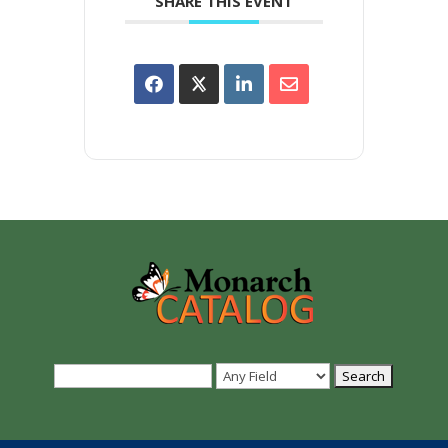
SHARE THIS EVENT