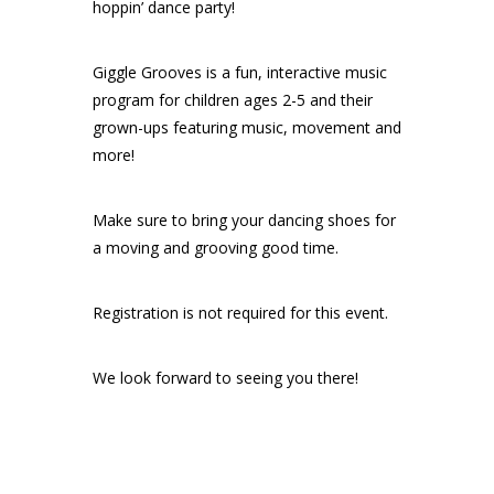
hoppin’ dance party!
Giggle Grooves is a fun, interactive music
program for children ages 2-5 and their
grown-ups featuring music, movement and
more!
Make sure to bring your dancing shoes for
a moving and grooving good time.
Registration is not required for this event.
We look forward to seeing you there!