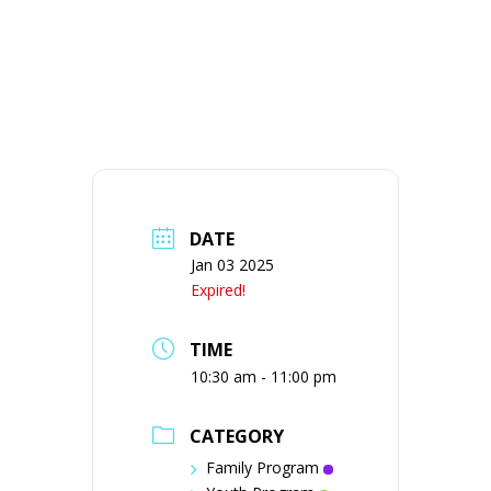
DATE
Jan 03 2025
Expired!
TIME
10:30 am - 11:00 pm
CATEGORY
Family Program