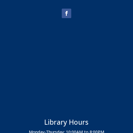
Library Hours
Monday-Thursday: 10:00AM to 8:00PM