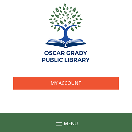
MY ACCOUNT