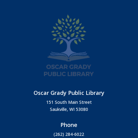
Oscar Grady Public Library
151 South Main Street
Saukville, WI 53080
Phone
(262) 284-6022