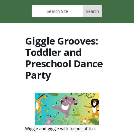
Giggle Grooves:
Toddler and
Preschool Dance
Party
Wiggle and giggle with friends at this