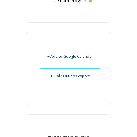
Youth Program
+ Add to Google Calendar
+ iCal / Outlook export