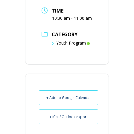
TIME
10:30 am - 11:00 am
CATEGORY
Youth Program
+ Add to Google Calendar
+ iCal / Outlook export