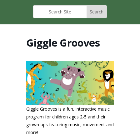
Giggle Grooves
Giggle Grooves is a fun, interactive music
program for children ages 2-5 and their
grown-ups featuring music, movement and
more!