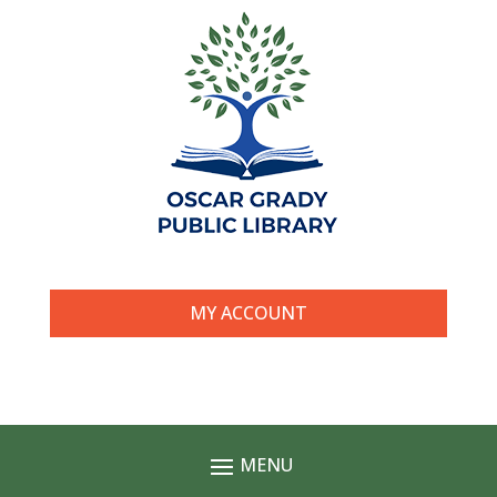
MY ACCOUNT