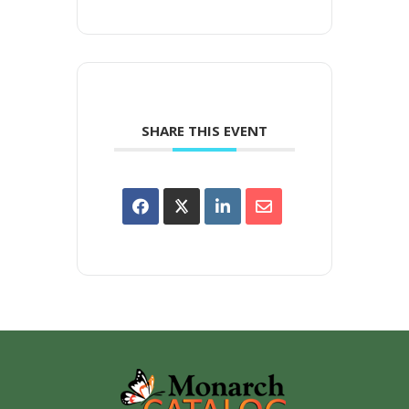
SHARE THIS EVENT