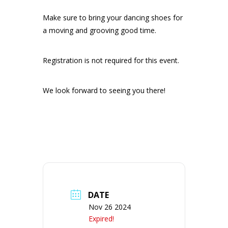
Make sure to bring your dancing shoes for
a moving and grooving good time.
Registration is not required for this event.
We look forward to seeing you there!
DATE
Nov 26 2024
Expired!