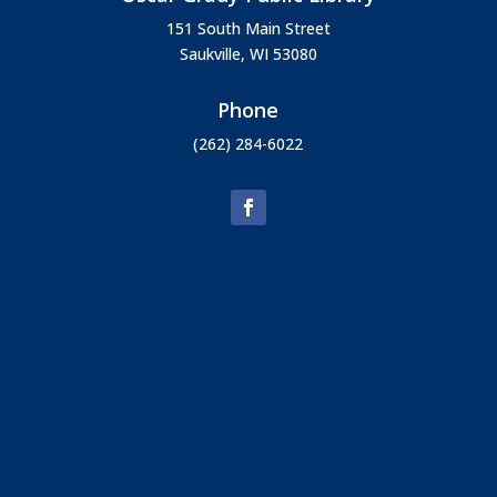
151 South Main Street
Saukville, WI 53080
Phone
(262) 284-6022