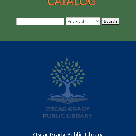
Oscar Grady Public Library