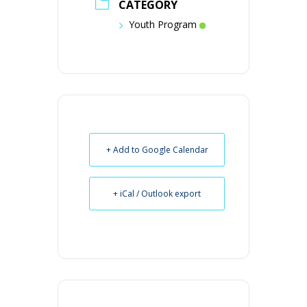
CATEGORY
Youth Program
+ Add to Google Calendar
+ iCal / Outlook export