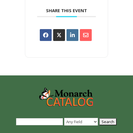
SHARE THIS EVENT