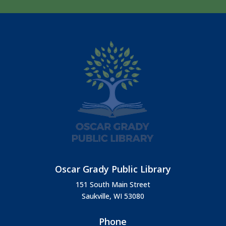
Oscar Grady Public Library
151 South Main Street
Saukville, WI 53080
Phone