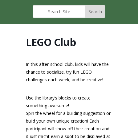
LEGO Club
In this after-school club, kids will have the
chance to socialize, try fun LEGO
challenges each week, and be creative!
Use the library’s blocks to create
something awesome!
Spin the wheel for a building suggestion or
build your own unique creation! Each
participant will show off their creation and
it just might earn a spot to be displayed at