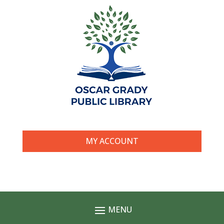
MY ACCOUNT