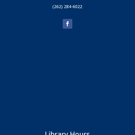
(262) 284-6022
Library Hours