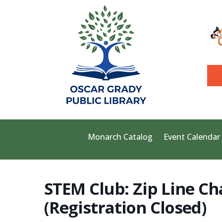
Monarch Catalog
Event Calendar
STEM Club: Zip Line Ch
(Registration Closed)