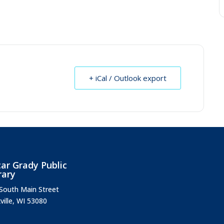
+ iCal / Outlook export
ar Grady Public
rary
South Main Street
ville, WI 53080