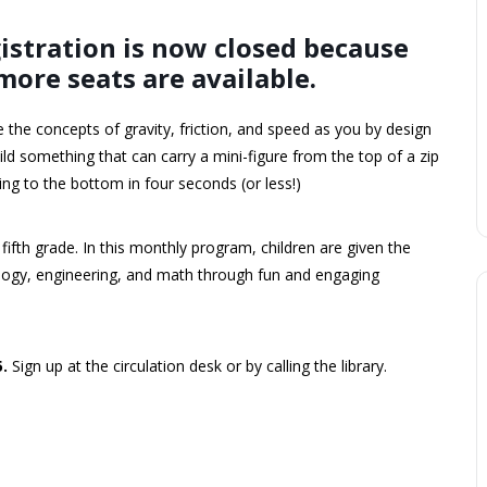
istration is now closed because
more seats are available.
e the concepts of gravity, friction, and speed as you by design
ild something that can carry a mini-figure from the top of a zip
ring to the bottom in four seconds (or less!)
 fifth grade. In this monthly program, children are given the
nology, engineering, and math through fun and engaging
5.
Sign up at the circulation desk or by calling the library.