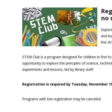
Reg
no 
Explor
and bu
line st
STEM Club is a program designed for children in first to
opportunity to explore the principles of science, tech
experiments and lessons, led by library staff.
Registration is required by Tuesday, November 1
Programs with low registration may be canceled.