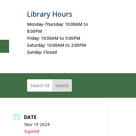
Library Hours
Monday-Thursday: 10:00AM to
8:00PM
Friday: 10:00AM to 5:00PM
Saturday: 10:00AM to 2:00PM
Sunday: Closed
DATE
Nov 19 2024
Expired!