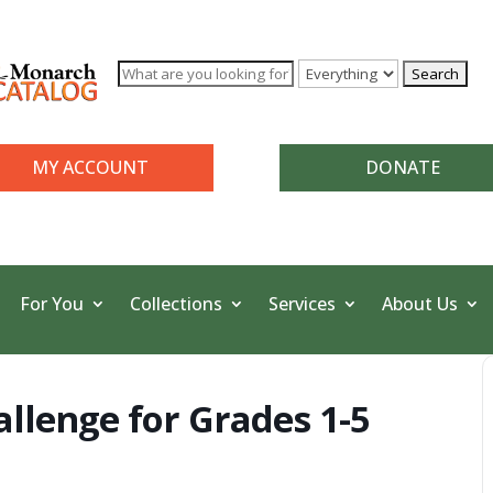
MY ACCOUNT
DONATE
For You
Collections
Services
About Us
allenge for Grades 1-5