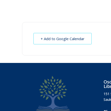
+ Add to Google Calendar
Osc
Lib
151 
Sauk