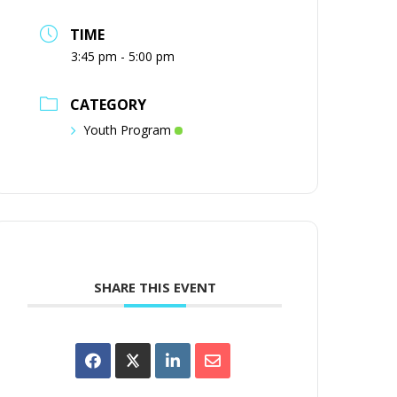
TIME
3:45 pm - 5:00 pm
CATEGORY
Youth Program
SHARE THIS EVENT