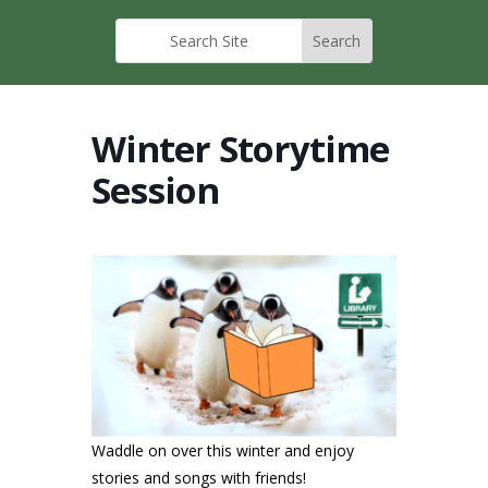
Winter Storytime
Session
Waddle on over this winter and enjoy
stories and songs with friends!