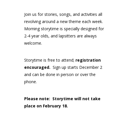
Join us for stories, songs, and activities all
revolving around a new theme each week.
Morning storytime is specially designed for
2-4 year olds, and lapsitters are always
welcome.
Storytime is free to attend;
registration
encouraged.
Sign up starts December 2
and can be done in person or over the
phone.
Please note: Storytime will not take
place on February 18.