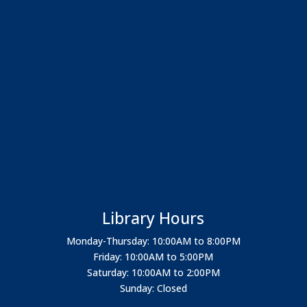
Library Hours
Monday-Thursday: 10:00AM to 8:00PM
Friday: 10:00AM to 5:00PM
Saturday: 10:00AM to 2:00PM
Sunday: Closed