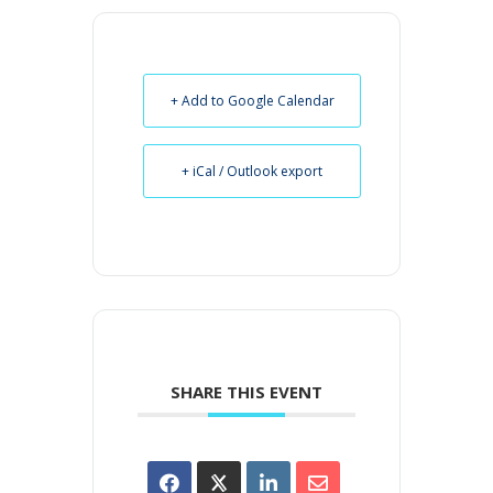
+ Add to Google Calendar
+ iCal / Outlook export
SHARE THIS EVENT