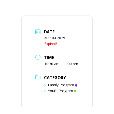
DATE
Mar 04 2025
Expired!
TIME
10:30 am - 11:00 pm
CATEGORY
Family Program
Youth Program