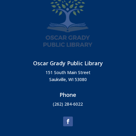
Oscar Grady Public Library
151 South Main Street
Saukville, WI 53080
Phone
(262) 284-6022