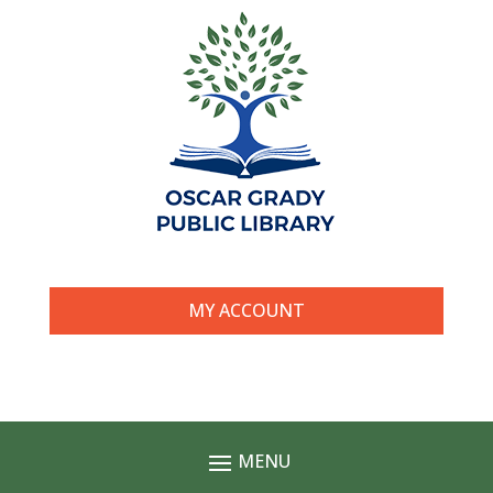
MY ACCOUNT